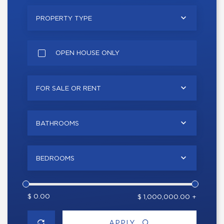
PROPERTY TYPE
OPEN HOUSE ONLY
FOR SALE OR RENT
BATHROOMS
BEDROOMS
$ 0.00
$ 1,000,000.00 +
APPLY