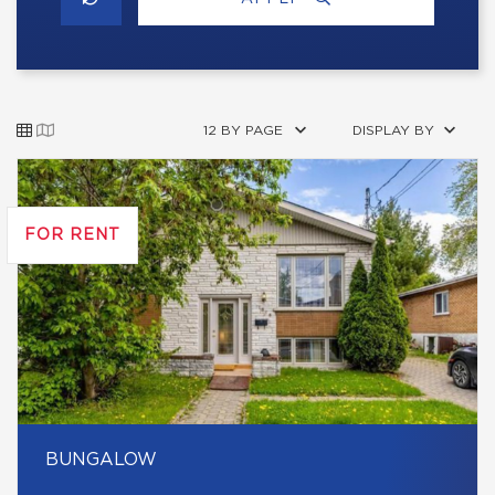
12 BY PAGE
DISPLAY BY
FOR RENT
BUNGALOW