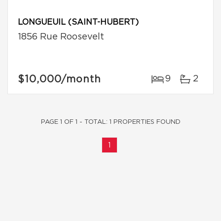
LONGUEUIL (SAINT-HUBERT)
1856 Rue Roosevelt
$10,000
/month
9
2
PAGE 1 OF 1 - TOTAL: 1 PROPERTIES FOUND
1