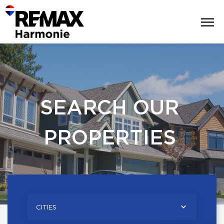
SEARCH OUR
PROPERTIES
CITIES