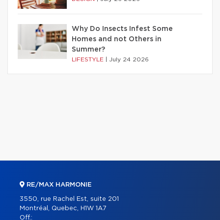
Why Do Insects Infest Some
Homes and not Others in
Summer?
LIFESTYLE
|
July 24 2026
RE/MAX HARMONIE
3550, rue Rachel Est, suite 201
Montréal, Quebec, H1W 1A7
Off.: