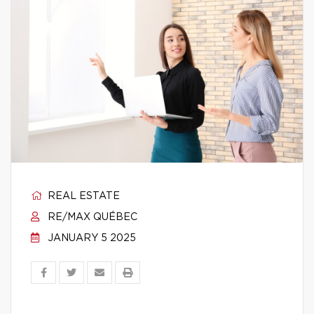
REAL ESTATE
RE/MAX QUÉBEC
JANUARY 5 2025