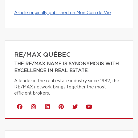
Article originally published on Mon Coin de Vie
RE/MAX QUÉBEC
THE RE/MAX NAME IS SYNONYMOUS WITH
EXCELLENCE IN REAL ESTATE.
A leader in the real estate industry since 1982, the
RE/MAX network brings together the most
efficient brokers.