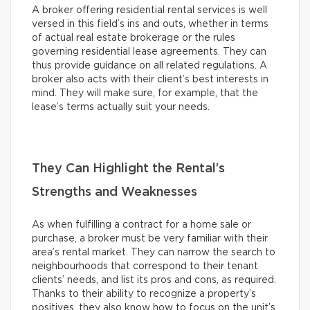
A broker offering residential rental services is well
versed in this field’s ins and outs, whether in terms
of actual real estate brokerage or the rules
governing residential lease agreements. They can
thus provide guidance on all related regulations. A
broker also acts with their client’s best interests in
mind. They will make sure, for example, that the
lease’s terms actually suit your needs.
They Can Highlight the Rental’s
Strengths and Weaknesses
As when fulfilling a contract for a home sale or
purchase, a broker must be very familiar with their
area’s rental market. They can narrow the search to
neighbourhoods that correspond to their tenant
clients’ needs, and list its pros and cons, as required.
Thanks to their ability to recognize a property’s
positives, they also know how to focus on the unit’s