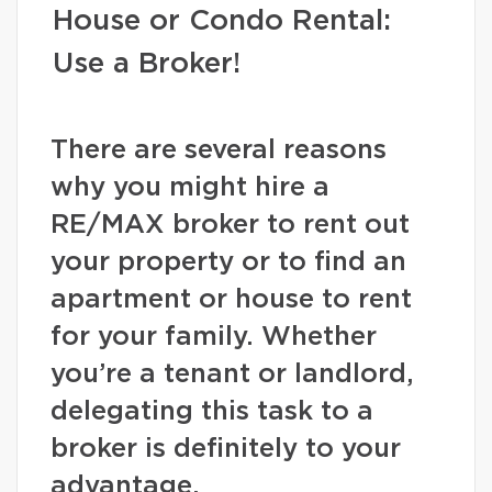
House or Condo Rental:
Use a Broker!
There are several reasons
why you might hire a
RE/MAX broker to rent out
your property or to find an
apartment or house to rent
for your family. Whether
you’re a tenant or landlord,
delegating this task to a
broker is definitely to your
advantage.