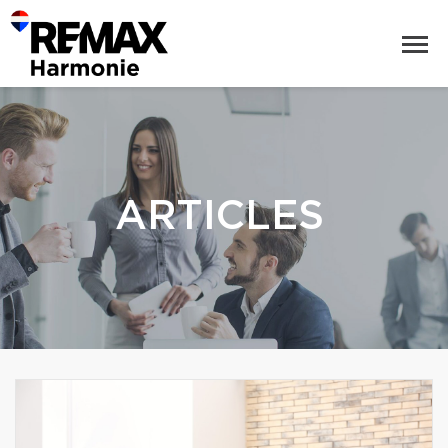
ARTICLES