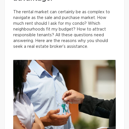
The rental market can certainly be as complex to
navigate as the sale and purchase market. How
much rent should I ask for my condo? Which
neighbourhoods fit my budget? How to attract
responsible tenants? All these questions need
answering. Here are the reasons why you should
seek a real estate broker’s assistance.