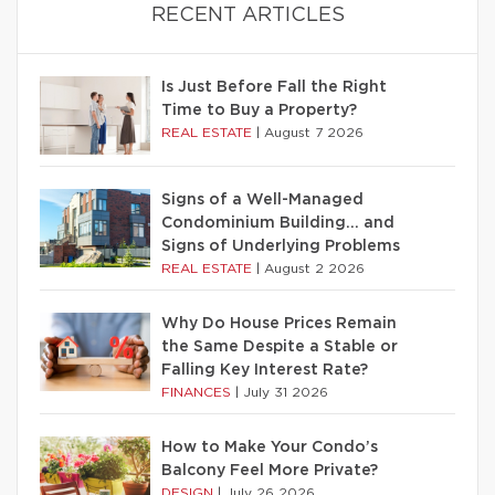
RECENT ARTICLES
Is Just Before Fall the Right
Time to Buy a Property?
REAL ESTATE
|
August 7 2026
Signs of a Well-Managed
Condominium Building… and
Signs of Underlying Problems
REAL ESTATE
|
August 2 2026
Why Do House Prices Remain
the Same Despite a Stable or
Falling Key Interest Rate?
FINANCES
|
July 31 2026
How to Make Your Condo’s
Balcony Feel More Private?
DESIGN
|
July 26 2026