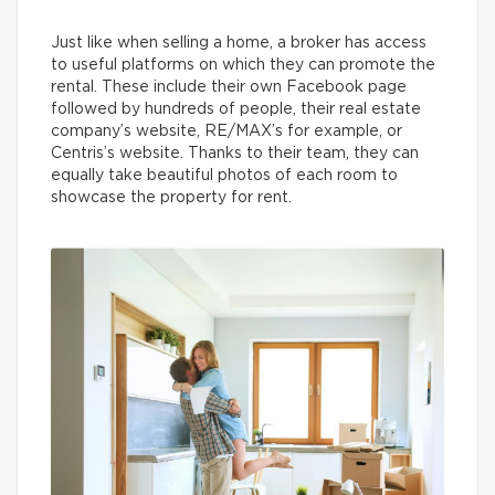
Just like when selling a home, a broker has access
to useful platforms on which they can promote the
rental. These include their own Facebook page
followed by hundreds of people, their real estate
company’s website, RE/MAX’s for example, or
Centris’s website. Thanks to their team, they can
equally take beautiful photos of each room to
showcase the property for rent.