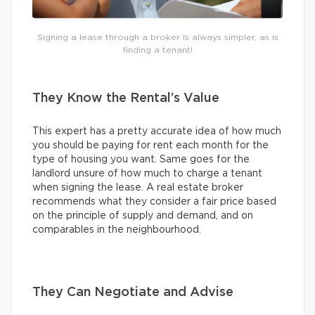
Signing a lease through a broker is always simpler, as is
finding a tenant!
They Know the Rental’s Value
This expert has a pretty accurate idea of how much
you should be paying for rent each month for the
type of housing you want. Same goes for the
landlord unsure of how much to charge a tenant
when signing the lease. A real estate broker
recommends what they consider a fair price based
on the principle of supply and demand, and on
comparables in the neighbourhood.
They Can Negotiate and Advise