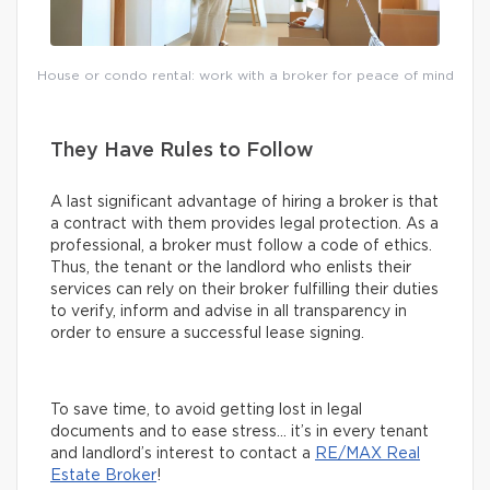
House or condo rental: work with a broker for peace of mind
They Have Rules to Follow
A last significant advantage of hiring a broker is that
a contract with them provides legal protection. As a
professional, a broker must follow a code of ethics.
Thus, the tenant or the landlord who enlists their
services can rely on their broker fulfilling their duties
to verify, inform and advise in all transparency in
order to ensure a successful lease signing.
To save time, to avoid getting lost in legal
documents and to ease stress… it’s in every tenant
and landlord’s interest to contact a
RE/MAX Real
Estate Broker
!