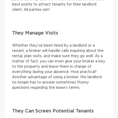
best points to attract tenants for their landlord
client. All parties win!
They Manage Visits
Whether they’ve been hired by a landlord or a
tenant, a broker will handle calls inquiring about the
rental, plan visits, and make sure they go well. As a
matter of fact, you can even give your broker a key
to the property and leave them in charge of
everything during your absence. How practical!
Another advantage of using a broker: the landlord
no longer has to answer sometimes thorny
questions regarding the lease’s terms.
They Can Screen Potential Tenants