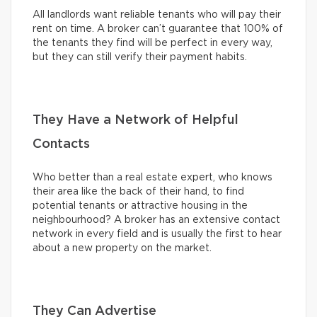
All landlords want reliable tenants who will pay their
rent on time. A broker can’t guarantee that 100% of
the tenants they find will be perfect in every way,
but they can still verify their payment habits.
They Have a Network of Helpful
Contacts
Who better than a real estate expert, who knows
their area like the back of their hand, to find
potential tenants or attractive housing in the
neighbourhood? A broker has an extensive contact
network in every field and is usually the first to hear
about a new property on the market.
They Can Advertise