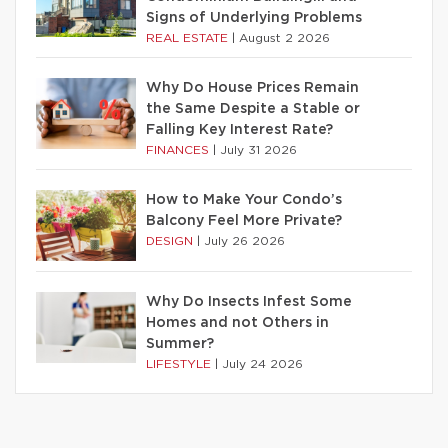
Signs of Underlying Problems
REAL ESTATE
|
August 2 2026
Why Do House Prices Remain
the Same Despite a Stable or
Falling Key Interest Rate?
FINANCES
|
July 31 2026
How to Make Your Condo’s
Balcony Feel More Private?
DESIGN
|
July 26 2026
Why Do Insects Infest Some
Homes and not Others in
Summer?
LIFESTYLE
|
July 24 2026