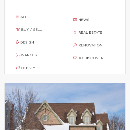
ALL
NEWS
BUY / SELL
REAL ESTATE
DESIGN
RENOVATION
FINANCES
TO DISCOVER
LIFESTYLE