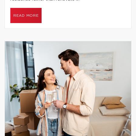
READ MORE