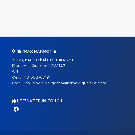
RE/MAX HARMONIE
3550, rue Rachel Est, suite 201
Montréal, Quebec, H1W 1A7
Off.:
Cell.:
418 558-6719
Email:
philippe.a.bergeron@remax-quebec.com
LET'S KEEP IN TOUCH