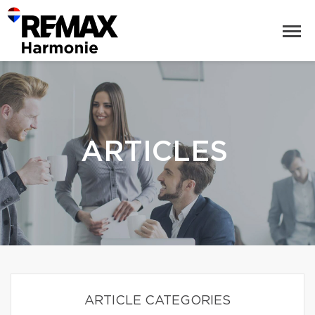
ARTICLES
ARTICLE CATEGORIES