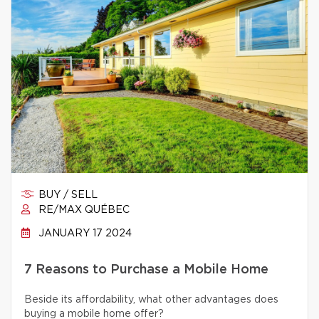
BUY / SELL
RE/MAX QUÉBEC
JANUARY 17 2024
7 Reasons to Purchase a Mobile Home
Beside its affordability, what other advantages does
buying a mobile home offer?