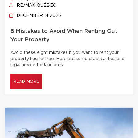
RE/MAX QUÉBEC
DECEMBER 14 2025
8 Mistakes to Avoid When Renting Out
Your Property
Avoid these eight mistakes if you want to rent your
property hassle-free. Here are some practical tips and
legal advice for landlords.
READ MORE