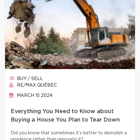
BUY / SELL
RE/MAX QUÉBEC
MARCH 15 2024
Everything You Need to Know about
Buying a House You Plan to Tear Down
Did you know that sometimes it’s better to demolish a
residence rather than renovate it?