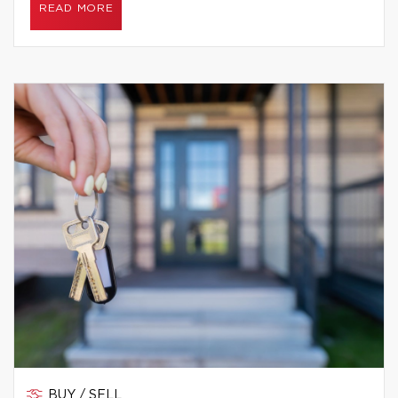
READ MORE
BUY / SELL