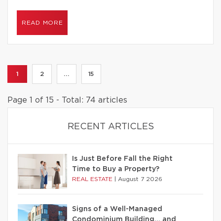
READ MORE
1
2
...
15
Page 1 of 15 - Total: 74 articles
RECENT ARTICLES
Is Just Before Fall the Right
Time to Buy a Property?
REAL ESTATE
|
August 7 2026
Signs of a Well-Managed
Condominium Building… and