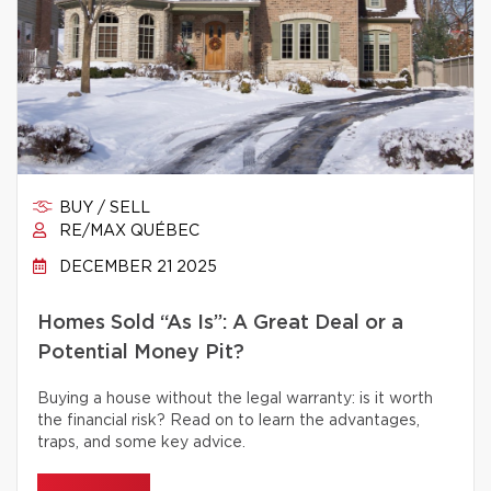
BUY / SELL
RE/MAX QUÉBEC
DECEMBER 21 2025
Homes Sold “As Is”: A Great Deal or a
Potential Money Pit?
Buying a house without the legal warranty: is it worth
the financial risk? Read on to learn the advantages,
traps, and some key advice.