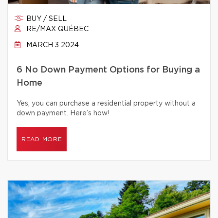
BUY / SELL
RE/MAX QUÉBEC
MARCH 3 2024
6 No Down Payment Options for Buying a
Home
Yes, you can purchase a residential property without a
down payment. Here’s how!
READ MORE