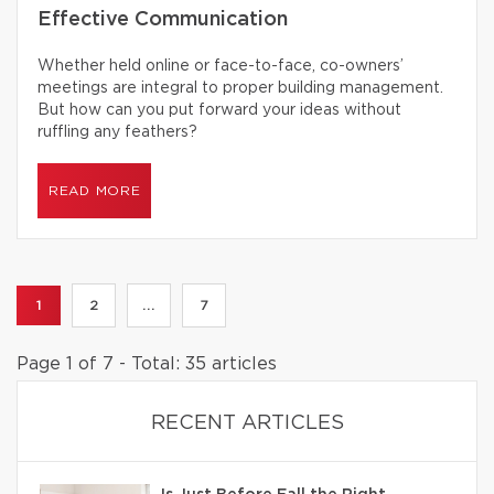
Effective Communication
Whether held online or face-to-face, co-owners’
meetings are integral to proper building management.
But how can you put forward your ideas without
ruffling any feathers?
READ MORE
1
2
...
7
Page 1 of 7 - Total: 35 articles
RECENT ARTICLES