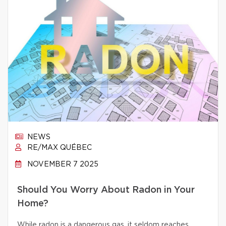
NEWS
RE/MAX QUÉBEC
NOVEMBER 7 2025
Should You Worry About Radon in Your
Home?
While radon is a dangerous gas, it seldom reaches