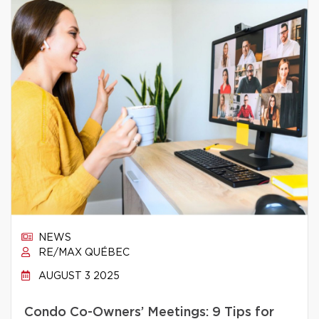
NEWS
RE/MAX QUÉBEC
AUGUST 3 2025
Condo Co-Owners’ Meetings: 9 Tips for