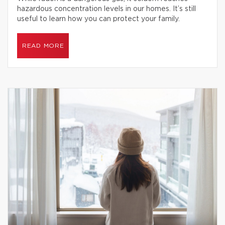
hazardous concentration levels in our homes. It’s still
useful to learn how you can protect your family.
READ MORE