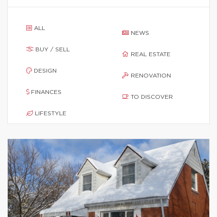
ALL
NEWS
BUY / SELL
REAL ESTATE
DESIGN
RENOVATION
FINANCES
TO DISCOVER
LIFESTYLE