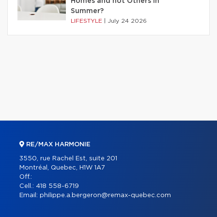
Homes and not Others in
Summer?
LIFESTYLE
|
July 24 2026
RE/MAX HARMONIE
3550, rue Rachel Est, suite 201
Montréal, Quebec, H1W 1A7
Off.:
Cell.:
418 558-6719
Email:
philippe.a.bergeron@remax-quebec.com