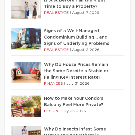
Is Just Before Fall the Right
Time to Buy a Property?
REAL ESTATE
|
August 7 2026
Signs of a Well-Managed
Condominium Building… and
Signs of Underlying Problems
REAL ESTATE
|
August 2 2026
Why Do House Prices Remain
the Same Despite a Stable or
Falling Key Interest Rate?
FINANCES
|
July 31 2026
How to Make Your Condo’s
Balcony Feel More Private?
DESIGN
|
July 26 2026
Why Do Insects Infest Some