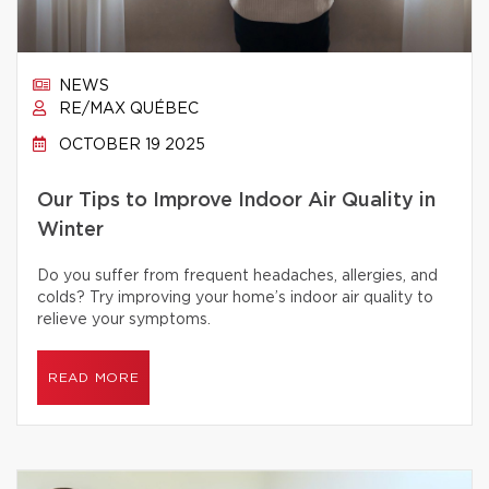
NEWS
RE/MAX QUÉBEC
OCTOBER 19 2025
Our Tips to Improve Indoor Air Quality in
Winter
Do you suffer from frequent headaches, allergies, and
colds? Try improving your home’s indoor air quality to
relieve your symptoms.
READ MORE