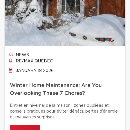
NEWS
RE/MAX QUÉBEC
JANUARY 18 2026
Winter Home Maintenance: Are You
Overlooking These 7 Chores?
Entretien hivernal de la maison : zones oubliées et
conseils pratiques pour éviter dégâts, pertes d’énergie
et mauvaises surprises.