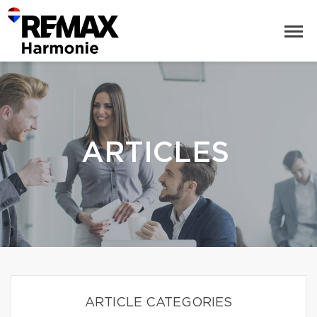
ARTICLES
ARTICLE CATEGORIES