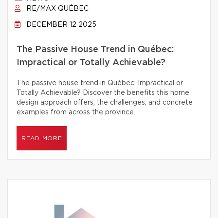
RE/MAX QUÉBEC
DECEMBER 12 2025
The Passive House Trend in Québec:
Impractical or Totally Achievable?
The passive house trend in Québec: Impractical or
Totally Achievable? Discover the benefits this home
design approach offers, the challenges, and concrete
examples from across the province.
READ MORE