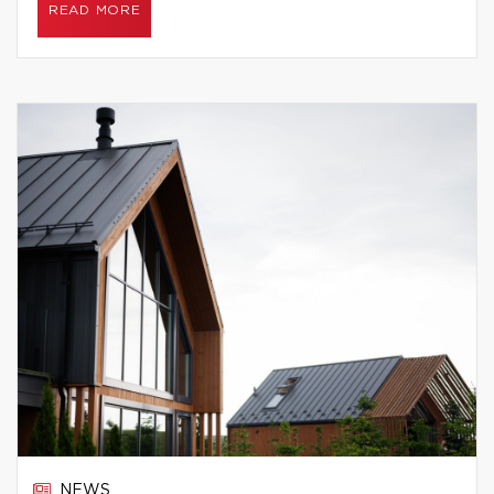
READ MORE
NEWS