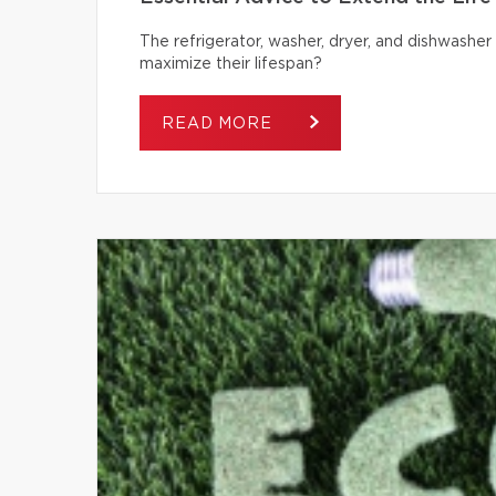
The refrigerator, washer, dryer, and dishwash
maximize their lifespan?
READ MORE