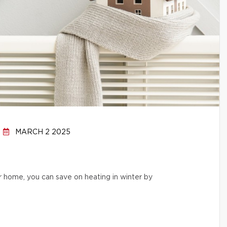
MARCH 2 2025
r home, you can save on heating in winter by