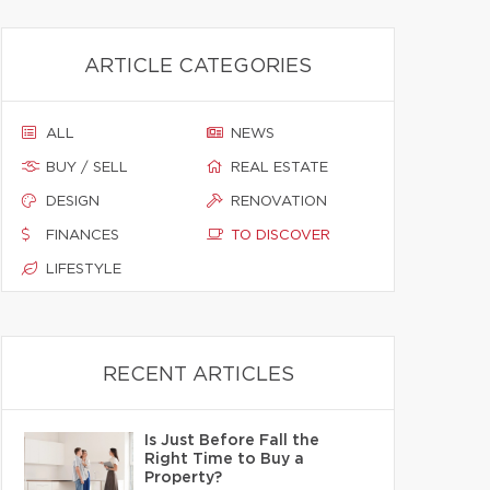
ARTICLE CATEGORIES
ALL
NEWS
BUY / SELL
REAL ESTATE
DESIGN
RENOVATION
FINANCES
TO DISCOVER
LIFESTYLE
RECENT ARTICLES
Is Just Before Fall the
Right Time to Buy a
Property?