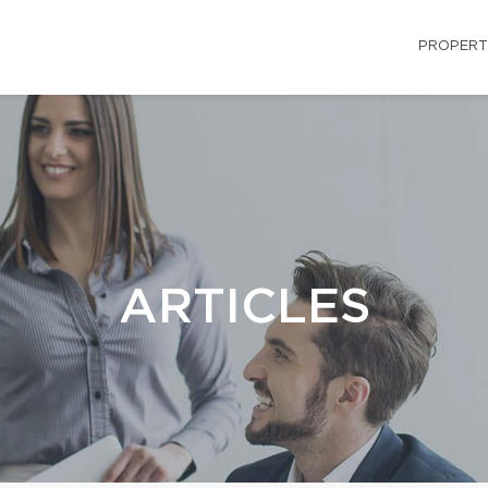
PROPERT
ARTICLES