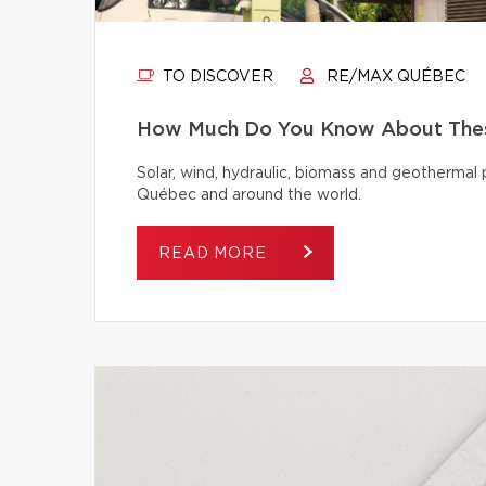
TO DISCOVER
RE/MAX QUÉBEC
How Much Do You Know About Thes
Solar, wind, hydraulic, biomass and geothermal
Québec and around the world.
READ MORE