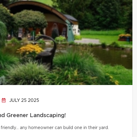
JULY 25 2025
and Greener Landscaping!
friendly… any homeowner can build one in their yard.