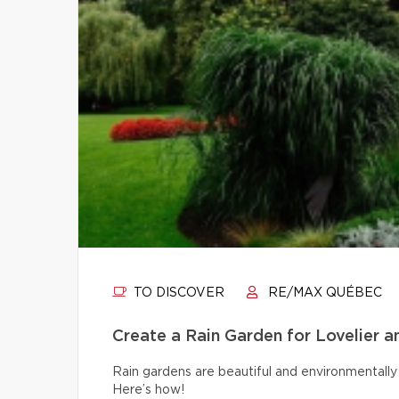
TO DISCOVER
RE/MAX QUÉBEC
Create a Rain Garden for Lovelier 
Rain gardens are beautiful and environmentally 
Here’s how!