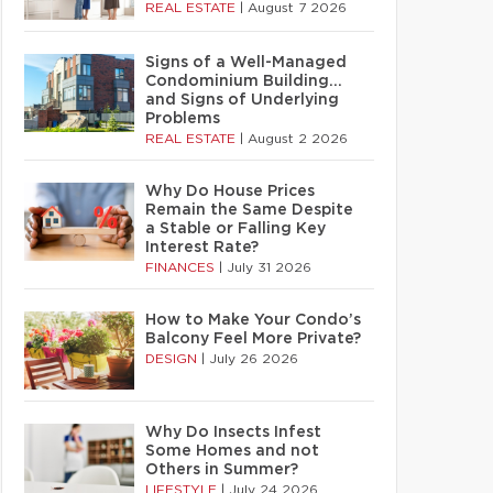
REAL ESTATE
|
August 7 2026
Signs of a Well-Managed
Condominium Building…
and Signs of Underlying
Problems
REAL ESTATE
|
August 2 2026
Why Do House Prices
Remain the Same Despite
a Stable or Falling Key
Interest Rate?
FINANCES
|
July 31 2026
How to Make Your Condo’s
Balcony Feel More Private?
DESIGN
|
July 26 2026
Why Do Insects Infest
Some Homes and not
Others in Summer?
LIFESTYLE
|
July 24 2026