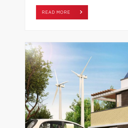
READ MORE