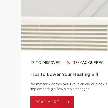
TO DISCOVER
RE/MAX QUÉBEC
Tips to Lower Your Heating Bill
No matter whether you live in an old or a newe
implementing a few simple changes.
READ MORE