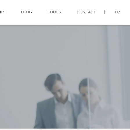
IES
BLOG
TOOLS
CONTACT
FR