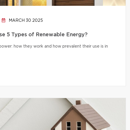
MARCH 30 2025
e 5 Types of Renewable Energy?
 power: how they work and how prevalent their use is in