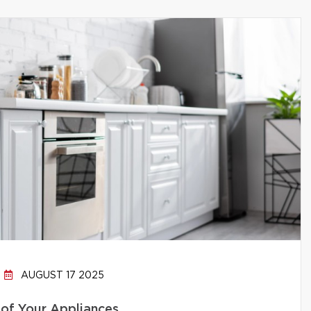
AUGUST 17 2025
 of Your Appliances