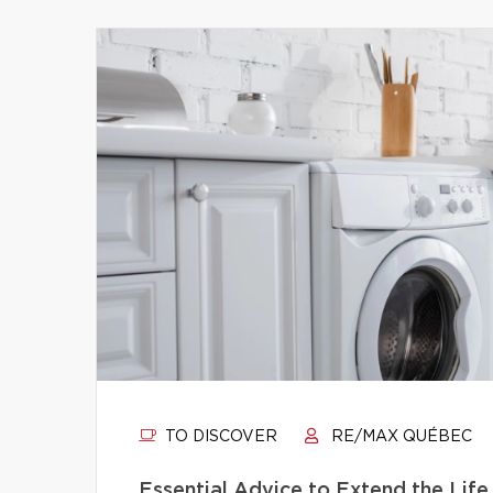
TO DISCOVER
RE/MAX QUÉBEC
Essential Advice to Extend the Life