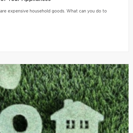
er are expensive household goods. What can you do to