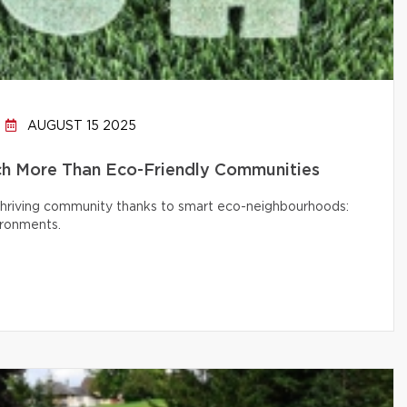
AUGUST 15 2025
h More Than Eco-Friendly Communities
 thriving community thanks to smart eco-neighbourhoods:
ironments.