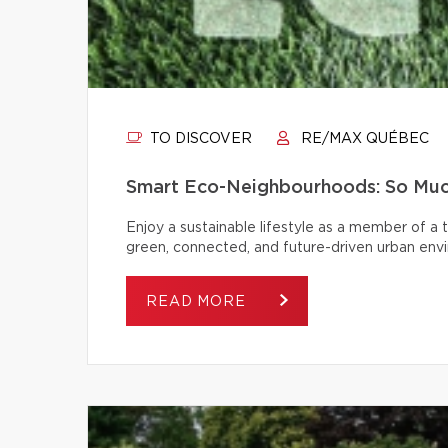
TO DISCOVER
RE/MAX QUÉBEC
Smart Eco-Neighbourhoods: So Muc
Enjoy a sustainable lifestyle as a member of a
green, connected, and future-driven urban env
READ MORE