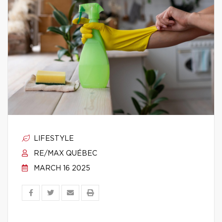
LIFESTYLE
RE/MAX QUÉBEC
MARCH 16 2025