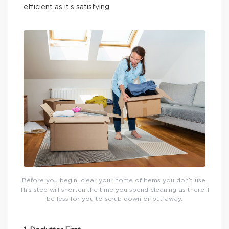
efficient as it’s satisfying.
Before you begin, clear your home of items you don’t use.
This step will shorten the time you spend cleaning as there’ll
be less for you to scrub down or put away.