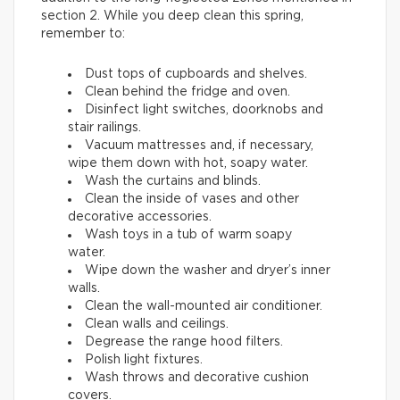
section 2. While you deep clean this spring,
remember to:
Dust tops of cupboards and shelves.
Clean behind the fridge and oven.
Disinfect light switches, doorknobs and
stair railings.
Vacuum mattresses and, if necessary,
wipe them down with hot, soapy water.
Wash the curtains and blinds.
Clean the inside of vases and other
decorative accessories.
Wash toys in a tub of warm soapy
water.
Wipe down the washer and dryer’s inner
walls.
Clean the wall-mounted air conditioner.
Clean walls and ceilings.
Degrease the range hood filters.
Polish light fixtures.
Wash throws and decorative cushion
covers.