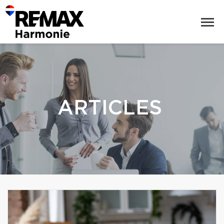
ARTICLES