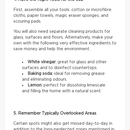
First, assemble all your tools: cotton or microfibre
cloths, paper towels, magic eraser sponges, and
scouring pads.
You will also need separate cleaning products for
glass, surfaces and floors. Alternatively, make your
own with the following very effective ingredients to
save money and help the environment.
White vinegar:
great for glass and other
surfaces and to disinfect countertops.
Baking soda:
ideal for removing grease
and eliminating odours.
Lemon:
perfect for dissolving limescale
and filling the home with a natural scent.
5. Remember Typically Overlooked Areas
Certain spots might also get missed day-to-day in
addition to the long-neglected zones mentioned in