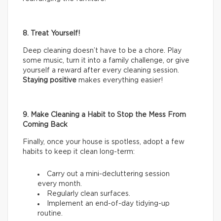
8. Treat Yourself!
Deep cleaning doesn’t have to be a chore. Play
some music, turn it into a family challenge, or give
yourself a reward after every cleaning session.
Staying positive
makes everything easier!
9. Make Cleaning a Habit to Stop the Mess From
Coming Back
Finally, once your house is spotless, adopt a few
habits to keep it clean long-term:
Carry out a mini-decluttering session
every month.
Regularly clean surfaces.
Implement an end-of-day tidying-up
routine.