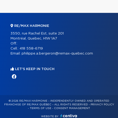
RE/MAX HARMONIE
3550, rue Rachel Est, suite 201
Montréal, Quebec, H1W 1A7
Off.:
Cell.:
418 558-6719
Email:
philippe.a.bergeron@remax-quebec.com
LET'S KEEP IN TOUCH
© 2026 RE/MAX HARMONIE – INDEPENDENTLY OWNED AND OPERATED
FRANCHISE OF RE/MAX QUÉBEC – ALL RIGHTS RESERVED -
PRIVACY POLICY
-
TERMS OF USE
-
CONSENT MANAGEMENT
WEBSITE BY