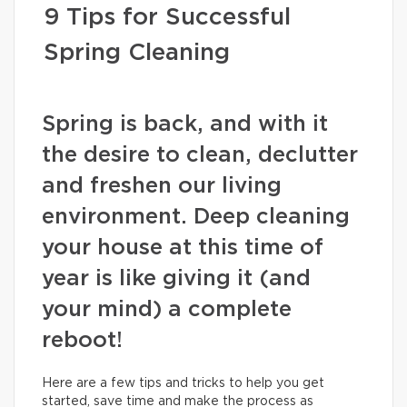
9 Tips for Successful
Spring Cleaning
Spring is back, and with it
the desire to clean, declutter
and freshen our living
environment. Deep cleaning
your house at this time of
year is like giving it (and
your mind) a complete
reboot!
Here are a few tips and tricks to help you get
started, save time and make the process as