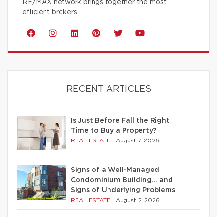
RE/MAX network brings together the most
efficient brokers.
RECENT ARTICLES
Is Just Before Fall the Right
Time to Buy a Property?
REAL ESTATE
|
August 7 2026
Signs of a Well-Managed
Condominium Building… and
Signs of Underlying Problems
REAL ESTATE
|
August 2 2026