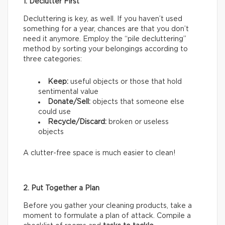
1. Declutter First
Decluttering is key, as well. If you haven’t used
something for a year, chances are that you don’t
need it anymore. Employ the “pile decluttering”
method by sorting your belongings according to
three categories:
Keep:
useful objects or those that hold
sentimental value
Donate/Sell:
objects that someone else
could use
Recycle/Discard:
broken or useless
objects
A clutter-free space is much easier to clean!
2. Put Together a Plan
Before you gather your cleaning products, take a
moment to formulate a plan of attack. Compile a