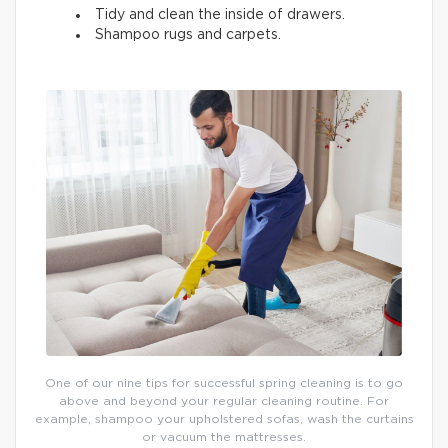
Tidy and clean the inside of drawers.
Shampoo rugs and carpets.
One of our nine tips for successful spring cleaning is to go
above and beyond your regular cleaning routine. For
example, shampoo your upholstered sofas, wash the curtains
or vacuum the mattresses.