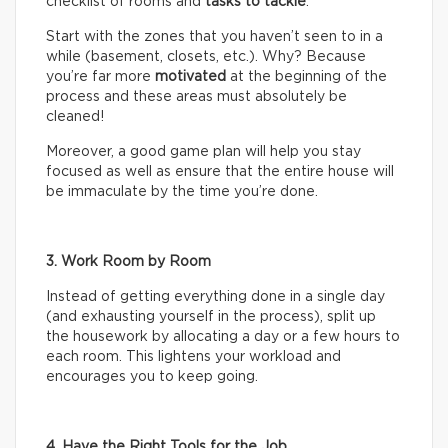
checklist of rooms and
tasks
to tackle
.
Start with the zones that you haven’t seen to in a
while (basement, closets, etc.). Why? Because
you’re far more
motivated
at the beginning of the
process and these areas must absolutely be
cleaned!
Moreover, a good game plan will help you stay
focused as well as ensure that the entire house will
be immaculate by the time you’re done.
3. Work Room by Room
Instead of getting everything done in a single day
(and exhausting yourself in the process), split up
the housework by allocating a day or a few hours to
each room. This lightens your workload and
encourages you to keep going.
4. Have the Right Tools for the Job