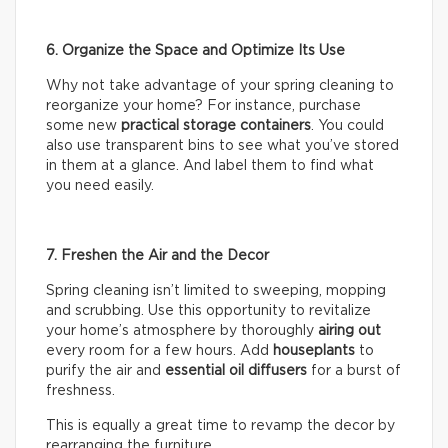
6. Organize the Space and Optimize Its Use
Why not take advantage of your spring cleaning to
reorganize your home? For instance, purchase
some new
practical storage containers
. You could
also use transparent bins to see what you’ve stored
in them at a glance. And label them to find what
you need easily.
7. Freshen the Air and the Decor
Spring cleaning isn’t limited to sweeping, mopping
and scrubbing. Use this opportunity to revitalize
your home’s atmosphere by thoroughly
airing out
every room for a few hours. Add
houseplants
to
purify the air and
essential oil diffusers
for a burst of
freshness.
This is equally a great time to revamp the decor by
rearranging the furniture.