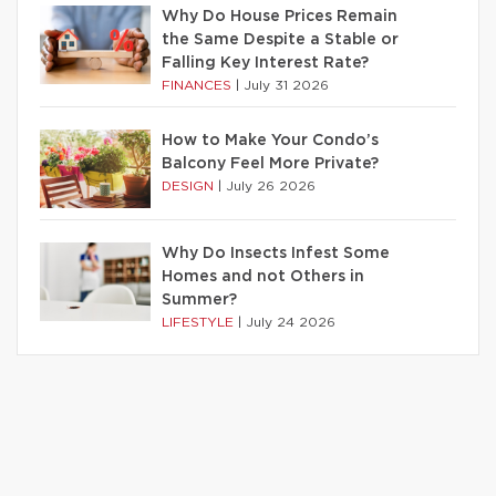
Why Do House Prices Remain
the Same Despite a Stable or
Falling Key Interest Rate?
FINANCES
|
July 31 2026
How to Make Your Condo’s
Balcony Feel More Private?
DESIGN
|
July 26 2026
Why Do Insects Infest Some
Homes and not Others in
Summer?
LIFESTYLE
|
July 24 2026