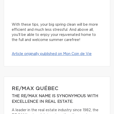
With these tips, your big spring clean will be more
efficient and much less stressful. And above all,
you’ll be able to enjoy your rejuvenated home to
the full and welcome summer carefree!
Article originally published on Mon Coin de Vie
RE/MAX QUÉBEC
THE RE/MAX NAME IS SYNONYMOUS WITH
EXCELLENCE IN REAL ESTATE.
A leader in the real estate industry since 1982, the