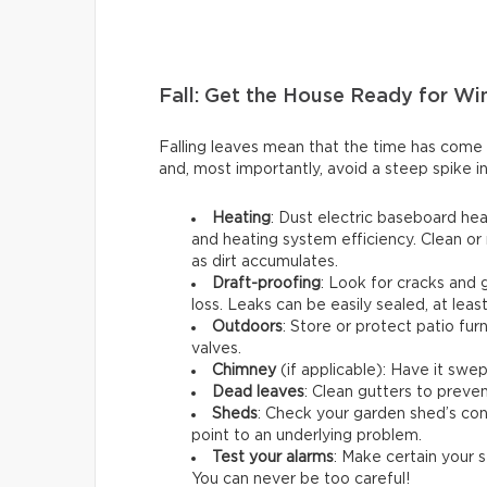
Fall: Get the House Ready for Wi
Falling leaves mean that the time has come
and, most importantly, avoid a steep spike in
Heating
: Dust electric baseboard hea
and heating system efficiency. Clean or 
as dirt accumulates.
Draft-proofing
: Look for cracks and
loss. Leaks can be easily sealed, at leas
Outdoors
: Store or protect patio fu
valves.
Chimney
(if applicable): Have it swep
Dead leaves
: Clean gutters to preven
Sheds
: Check your garden shed’s cond
point to an underlying problem.
Test your alarms
: Make certain your s
You can never be too careful!