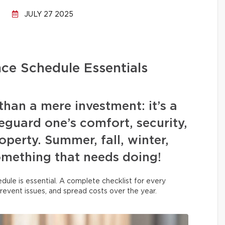
JULY 27 2025
ce Schedule Essentials
han a mere investment: it’s a
guard one’s comfort, security,
operty. Summer, fall, winter,
omething that needs doing!
dule is essential. A complete checklist for every
prevent issues, and spread costs over the year.