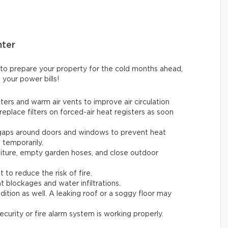
nter
 to prepare your property for the cold months ahead,
 your power bills!
ters and warm air vents to improve air circulation
replace filters on forced-air heat registers as soon
 gaps around doors and windows to prevent heat
t temporarily.
rniture, empty garden hoses, and close outdoor
t to reduce the risk of fire.
t blockages and water infiltrations.
ition as well. A leaking roof or a soggy floor may
ecurity or fire alarm system is working properly.