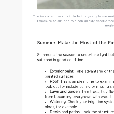
One important task to include in a yearly home main
Exposure to sun and rain can quickly deteriorate
negle
Summer: Make the Most of the Fi
Summer is the season to undertake light b
safe and in good condition.
Exterior paint
: Take advantage of the
painted surfaces.
Roof
: This is an ideal time to exami
look out for include curling or missing sh
Lawn and garden
: Trim trees, tidy 
from becoming overgrown with weeds.
Watering
: Check your irrigation syst
pipes, for example.
Decks and patios
: Look the structure