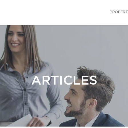
PROPERT
ARTICLES