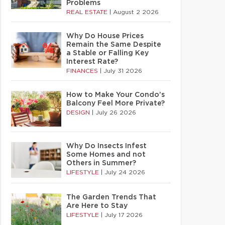
Problems
REAL ESTATE
|
August 2 2026
Why Do House Prices
Remain the Same Despite
a Stable or Falling Key
Interest Rate?
FINANCES
|
July 31 2026
How to Make Your Condo’s
Balcony Feel More Private?
DESIGN
|
July 26 2026
Why Do Insects Infest
Some Homes and not
Others in Summer?
LIFESTYLE
|
July 24 2026
The Garden Trends That
Are Here to Stay
LIFESTYLE
|
July 17 2026