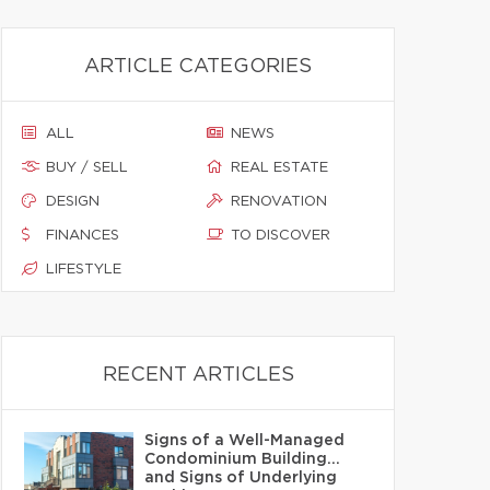
ARTICLE CATEGORIES
ALL
NEWS
BUY / SELL
REAL ESTATE
DESIGN
RENOVATION
FINANCES
TO DISCOVER
LIFESTYLE
RECENT ARTICLES
Signs of a Well-Managed
Condominium Building…
and Signs of Underlying