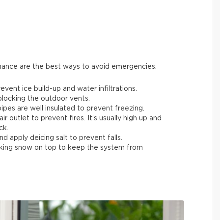
enance are the best ways to avoid emergencies.
ent ice build-up and water infiltrations.
 blocking the outdoor vents.
ipes are well insulated to prevent freezing.
air outlet to prevent fires. It’s usually high up and
ck.
nd apply deicing salt to prevent falls.
acking snow on top to keep the system from