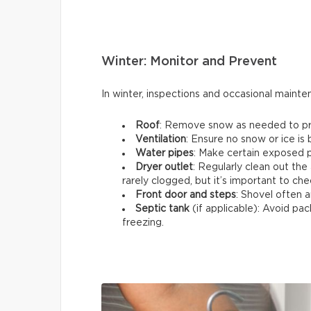
Winter: Monitor and Prevent
In winter, inspections and occasional maint
Roof
: Remove snow as needed to prev
Ventilation
: Ensure no snow or ice is
Water pipes
: Make certain exposed p
Dryer outlet
: Regularly clean out the 
rarely clogged, but it’s important to che
Front door and steps
: Shovel often a
Septic tank
(if applicable): Avoid p
freezing.