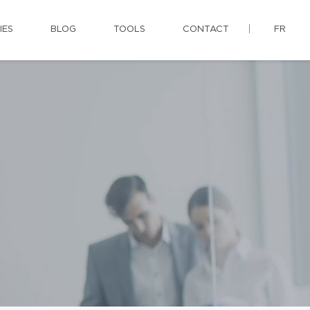
IES
BLOG
TOOLS
CONTACT
FR