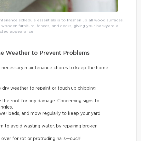
tenance schedule essentials is to freshen up all wood surfaces.
 wooden furniture, fences, and decks, giving your backyard a
cted appearance.
ne Weather to Prevent Problems
ut necessary maintenance chores to keep the home
 dry weather to repaint or touch up chipping
ne the roof for any damage. Concerning signs to
ingles.
flower beds, and mow regularly to keep your yard
em to avoid wasting water, by repairing broken
 over for rot or protruding nails—ouch!