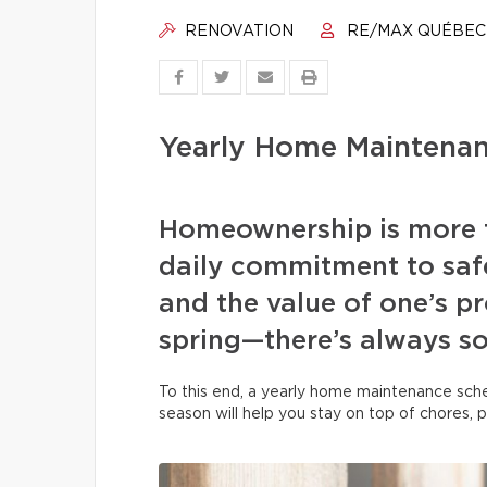
RENOVATION
RE/MAX QUÉBEC
Yearly Home Maintenan
Homeownership is more t
daily commitment to safe
and the value of one’s pr
spring—there’s always s
To this end, a yearly home maintenance sche
season will help you stay on top of chores, 