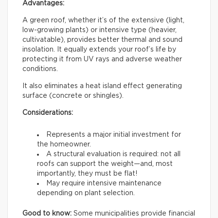
Advantages:
A green roof, whether it’s of the extensive (light,
low-growing plants) or intensive type (heavier,
cultivatable), provides better thermal and sound
insolation. It equally extends your roof’s life by
protecting it from UV rays and adverse weather
conditions.
It also eliminates a heat island effect generating
surface (concrete or shingles).
Considerations:
Represents a major initial investment for
the homeowner.
A structural evaluation is required: not all
roofs can support the weight—and, most
importantly, they must be flat!
May require intensive maintenance
depending on plant selection.
Good to know:
Some municipalities provide financial