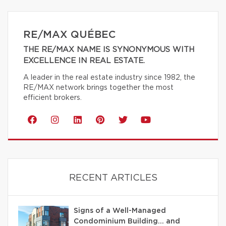
RE/MAX QUÉBEC
THE RE/MAX NAME IS SYNONYMOUS WITH
EXCELLENCE IN REAL ESTATE.
A leader in the real estate industry since 1982, the
RE/MAX network brings together the most
efficient brokers.
RECENT ARTICLES
Signs of a Well-Managed
Condominium Building… and