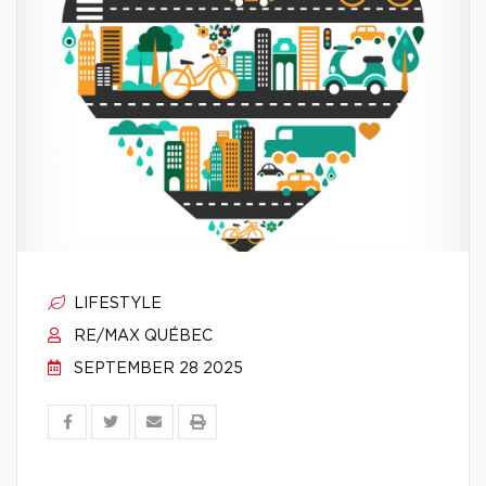
LIFESTYLE
RE/MAX QUÉBEC
SEPTEMBER 28 2025