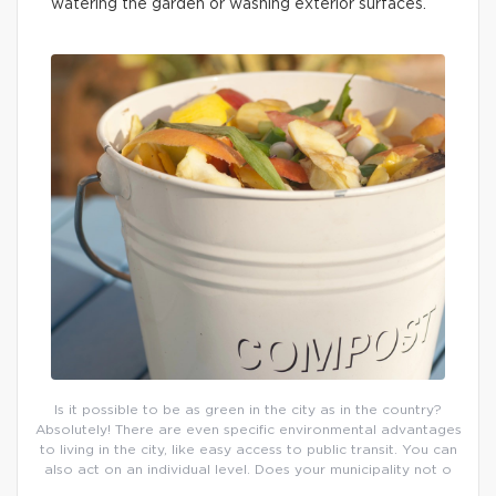
watering the garden or washing exterior surfaces.
Is it possible to be as green in the city as in the country?
Absolutely! There are even specific environmental advantages
to living in the city, like easy access to public transit. You can
also act on an individual level. Does your municipality not o