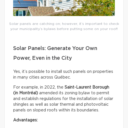
Solar panels are catching on; however, it’s important to check
your municipality’s bylaws before putting some on your roof!
Solar Panels: Generate Your Own
Power, Even in the City
Yes, it’s possible to install such panels on properties
in many cities across Québec.
For example, in 2022, the
Saint-Laurent Borough
(in Montréal)
amended its zoning bylaw to permit
and establish regulations for the installation of solar
shingles as well as solar thermal and photovoltaic
panels on sloped roofs within its boundaries.
Advantages: