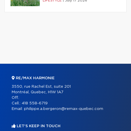
LIFESTYLE
|
July 17 2026
RE/MAX HARMONIE
3550, rue Rachel Est, suite 201
Montréal, Quebec, H1W 1A7
Off.:
Cell.:
418 558-6719
Email:
philippe.a.bergeron@remax-quebec.com
LET'S KEEP IN TOUCH