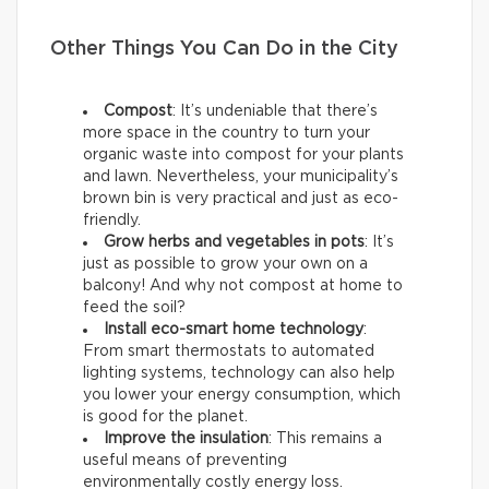
Other Things You Can Do in the City
Compost
: It’s undeniable that there’s
more space in the country to turn your
organic waste into compost for your plants
and lawn. Nevertheless, your municipality’s
brown bin is very practical and just as eco-
friendly.
Grow herbs and vegetables in pots
: It’s
just as possible to grow your own on a
balcony! And why not compost at home to
feed the soil?
Install eco-smart home technology
:
From smart thermostats to automated
lighting systems, technology can also help
you lower your energy consumption, which
is good for the planet.
Improve the insulation
: This remains a
useful means of preventing
environmentally costly energy loss.