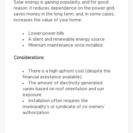
Solar energy is gaining popularity, and for good
reason: it reduces dependence on the power grid,
saves money in the long term, and, in some cases,
increases the value of your home.
Lower power bills
A silent and renewable energy source
Minimum maintenance once installed
Considerations:
There is a high upfront cost (despite the
financial assistance available).
The amount of electricity generated
varies based on roof orientation and sun
exposure.
Installation often requires the
municipality’s or syndicate of co-owners’
authorization.