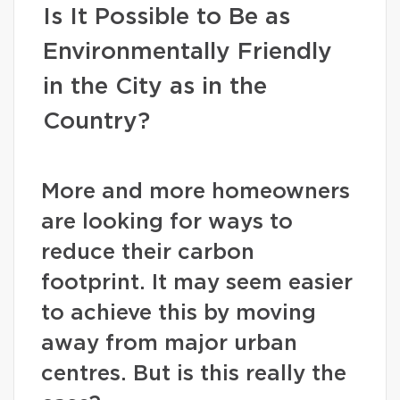
Is It Possible to Be as
Environmentally Friendly
in the City as in the
Country?
More and more homeowners
are looking for ways to
reduce their carbon
footprint. It may seem easier
to achieve this by moving
away from major urban
centres. But is this really the