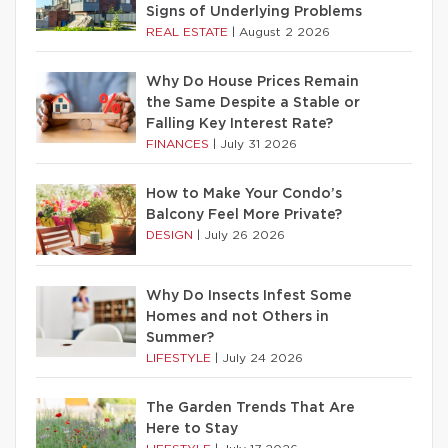
Signs of Underlying Problems
REAL ESTATE
|
August 2 2026
Why Do House Prices Remain
the Same Despite a Stable or
Falling Key Interest Rate?
FINANCES
|
July 31 2026
How to Make Your Condo’s
Balcony Feel More Private?
DESIGN
|
July 26 2026
Why Do Insects Infest Some
Homes and not Others in
Summer?
LIFESTYLE
|
July 24 2026
The Garden Trends That Are
Here to Stay