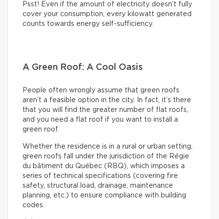
Psst! Even if the amount of electricity doesn’t fully
cover your consumption, every kilowatt generated
counts towards energy self-sufficiency.
A Green Roof: A Cool Oasis
People often wrongly assume that green roofs
aren’t a feasible option in the city. In fact, it’s there
that you will find the greater number of flat roofs,
and you need a flat roof if you want to install a
green roof.
Whether the residence is in a rural or urban setting,
green roofs fall under the jurisdiction of the Régie
du bâtiment du Québec (RBQ), which imposes a
series of technical specifications (covering fire
safety, structural load, drainage, maintenance
planning, etc.) to ensure compliance with building
codes.