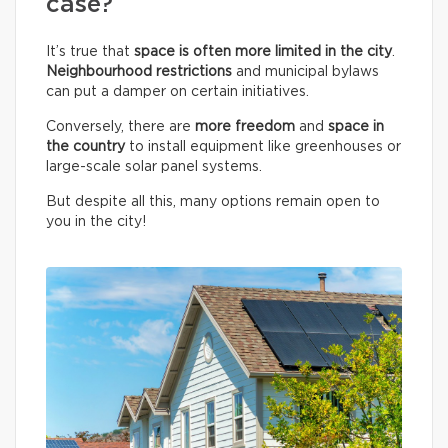
case?
It’s true that
space is often more limited in the city
.
Neighbourhood restrictions
and municipal bylaws
can put a damper on certain initiatives.
Conversely, there are
more freedom
and
space in
the country
to install equipment like greenhouses or
large-scale solar panel systems.
But despite all this, many options remain open to
you in the city!