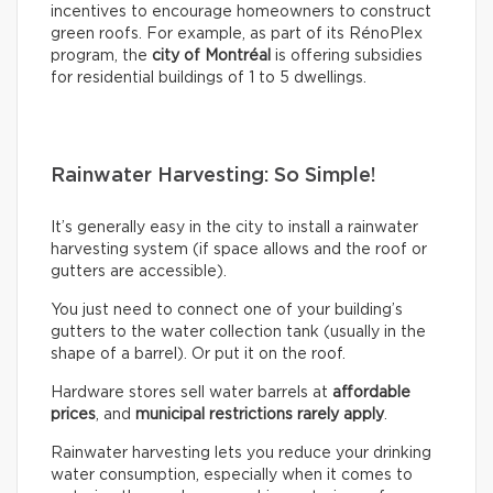
incentives to encourage homeowners to construct
green roofs. For example, as part of its RénoPlex
program, the
city of Montréal
is offering subsidies
for residential buildings of 1 to 5 dwellings.
Rainwater Harvesting: So Simple!
It’s generally easy in the city to install a rainwater
harvesting system (if space allows and the roof or
gutters are accessible).
You just need to connect one of your building’s
gutters to the water collection tank (usually in the
shape of a barrel). Or put it on the roof.
Hardware stores sell water barrels at
affordable
prices
, and
municipal restrictions rarely apply
.
Rainwater harvesting lets you reduce your drinking
water consumption, especially when it comes to