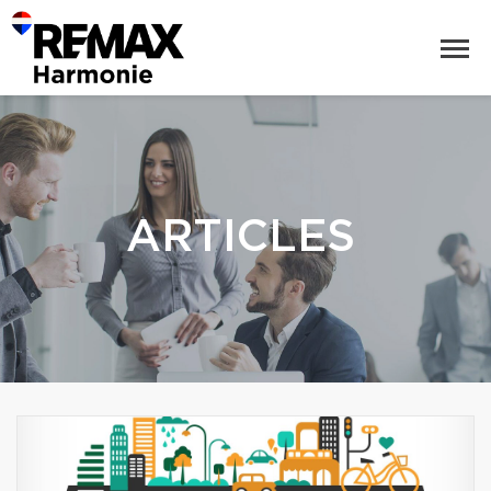
ARTICLES