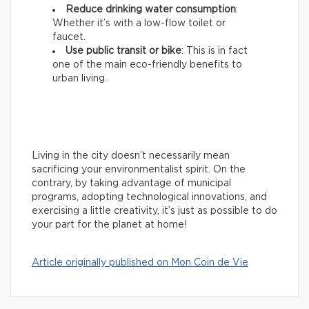
Reduce drinking water consumption
:
Whether it’s with a low-flow toilet or
faucet.
Use public transit or bike
: This is in fact
one of the main eco-friendly benefits to
urban living.
Living in the city doesn’t necessarily mean
sacrificing your environmentalist spirit. On the
contrary, by taking advantage of municipal
programs, adopting technological innovations, and
exercising a little creativity, it’s just as possible to do
your part for the planet at home!
Article originally published on Mon Coin de Vie