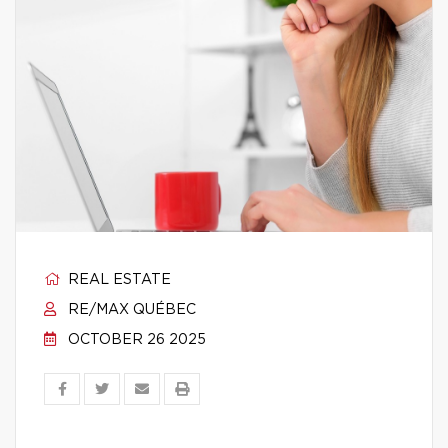
REAL ESTATE
RE/MAX QUÉBEC
OCTOBER 26 2025