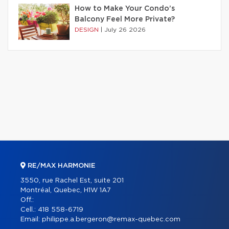
How to Make Your Condo’s
Balcony Feel More Private?
DESIGN
|
July 26 2026
RE/MAX HARMONIE
3550, rue Rachel Est, suite 201
Montréal, Quebec, H1W 1A7
Off.:
Cell.:
418 558-6719
Email:
philippe.a.bergeron@remax-quebec.com