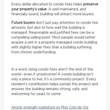
Every dollar allocated to condo fees helps
preserve
your property’s value
. A well maintained, and
financially sound, building will attract more buyers.
Future buyers
don’t just pay attention to condo fee
amounts, but also to how well the building is
managed. Reasonable and justified fees can be a
compelling selling point. Most people would rather
acquire a unit in a properly managed condo building
with slightly higher fees than a building suffering
from chronic underfunding.
In a word, rising condo fees aren’t the end of the
world—even if unwelcome! A condo building isn’t
only a place to live; it’s a community project. Every
resident’s contribution helps sustain this project and
ensures the building remains strong, safe, and
welcoming for years to come.
Article originally published on Mon Coin de Vie