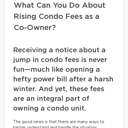
What Can You Do About
Rising Condo Fees as a
Co-Owner?
Receiving a notice about a
jump in condo fees is never
fun—much like opening a
hefty power bill after a harsh
winter. And yet, these fees
are an integral part of
owning a condo unit.
The good news is that there are many ways to
better understand and handle the situation.