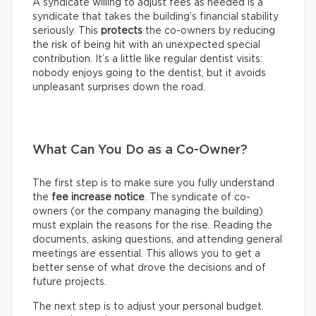
A syndicate willing to adjust fees as needed is a
syndicate that takes the building’s financial stability
seriously. This
protects
the co-owners by reducing
the risk of being hit with an unexpected special
contribution. It’s a little like regular dentist visits:
nobody enjoys going to the dentist, but it avoids
unpleasant surprises down the road.
What Can You Do as a Co-Owner?
The first step is to make sure you fully understand
the
fee increase notice
. The syndicate of co-
owners (or the company managing the building)
must explain the reasons for the rise. Reading the
documents, asking questions, and attending general
meetings are essential. This allows you to get a
better sense of what drove the decisions and of
future projects.
The next step is to adjust your personal budget.