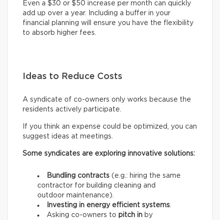
Even a $30 or $50 increase per month can quickly
add up over a year. Including a buffer in your
financial planning will ensure you have the flexibility
to absorb higher fees.
Ideas to Reduce Costs
A syndicate of co-owners only works because the
residents actively participate.
If you think an expense could be optimized, you can
suggest ideas at meetings.
Some syndicates are exploring innovative solutions:
Bundling contracts
(e.g.: hiring the same
contractor for building cleaning and
outdoor maintenance).
Investing in energy efficient systems
.
Asking co-owners to
pitch in
by