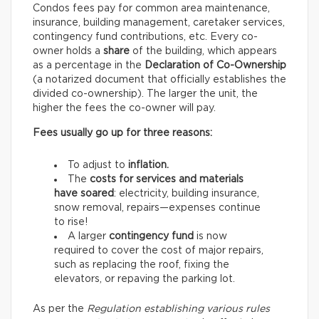
Condos fees pay for common area maintenance,
insurance, building management, caretaker services,
contingency fund contributions, etc. Every co-
owner holds a
share
of the building, which appears
as a percentage in the
Declaration of Co-Ownership
(a notarized document that officially establishes the
divided co-ownership). The larger the unit, the
higher the fees the co-owner will pay.
Fees usually go up for three reasons:
To adjust to
inflation.
The
costs for services and materials
have soared
: electricity, building insurance,
snow removal, repairs—expenses continue
to rise!
A larger
contingency fund
is now
required to cover the cost of major repairs,
such as replacing the roof, fixing the
elevators, or repaving the parking lot.
As per the
Regulation establishing various rules