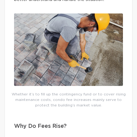
Whether it’s to fill up the contingency fund or to cover rising
maintenance costs, condo fee increases mainly serve to
protect the building’s market value.
Why Do Fees Rise?