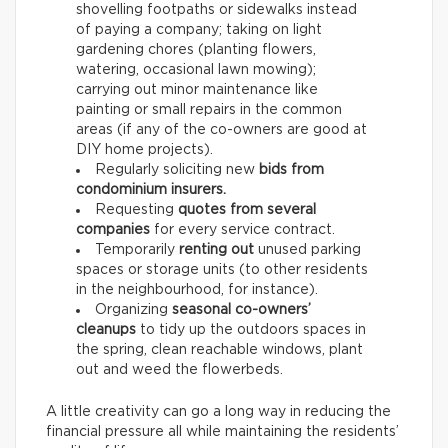
shovelling footpaths or sidewalks instead
of paying a company; taking on light
gardening chores (planting flowers,
watering, occasional lawn mowing);
carrying out minor maintenance like
painting or small repairs in the common
areas (if any of the co-owners are good at
DIY home projects).
Regularly soliciting new
bids from
condominium insurers.
Requesting
quotes from several
companies
for every service contract.
Temporarily
renting out
unused parking
spaces or storage units (to other residents
in the neighbourhood, for instance).
Organizing
seasonal co-owners’
cleanups
to tidy up the outdoors spaces in
the spring, clean reachable windows, plant
out and weed the flowerbeds.
A little creativity can go a long way in reducing the
financial pressure all while maintaining the residents’