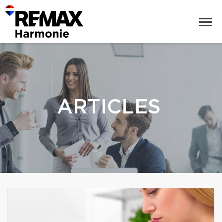
ARTICLES