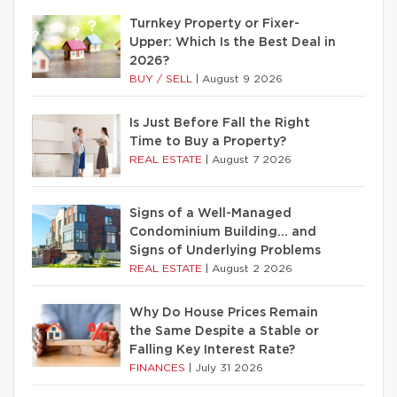
Turnkey Property or Fixer-
Upper: Which Is the Best Deal in
2026?
BUY / SELL
|
August 9 2026
Is Just Before Fall the Right
Time to Buy a Property?
REAL ESTATE
|
August 7 2026
Signs of a Well-Managed
Condominium Building… and
Signs of Underlying Problems
REAL ESTATE
|
August 2 2026
Why Do House Prices Remain
the Same Despite a Stable or
Falling Key Interest Rate?
FINANCES
|
July 31 2026