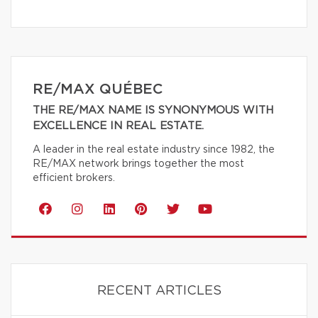
RE/MAX QUÉBEC
THE RE/MAX NAME IS SYNONYMOUS WITH
EXCELLENCE IN REAL ESTATE.
A leader in the real estate industry since 1982, the
RE/MAX network brings together the most
efficient brokers.
RECENT ARTICLES