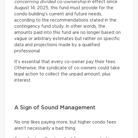
concerning divided co-ownership
in effect since
August 14, 2025, this fund must provide for the
condo building’s current and future needs,
according to the recommendations stated in the
contingency fund study. In other words, the
amounts paid into this fund are no longer based on
vague or arbitrary estimates but rather on specific
data and projections made by a qualified
professional.
It’s essential that every co-owner pay their fees.
Otherwise, the syndicate of co-owners could take
legal action to collect the unpaid amount, plus
interest.
A Sign of Sound Management
No one likes paying more, but higher condo fees
aren’t necessarily a bad thing.