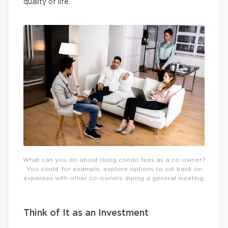
quality of life.
What can you do about rising condo fees as a co-owner?
You could, for example, explore options to cut back on
expenses with other co-owners during a general meeting.
Think of It as an Investment