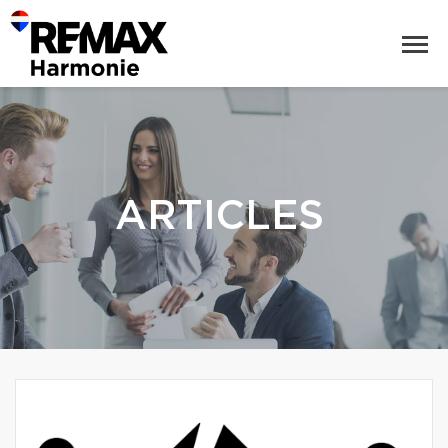
ARTICLES