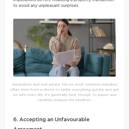
implications before finalizing a property transaction
to avoid any unpleasant surprises.
Separation and real estate: the six most common mistakes
often stem from a desire to settle everything quickly and get
on with one’s life. It’s generally best, though, to pause and
carefully analyze the situation.
6. Accepting an Unfavourable