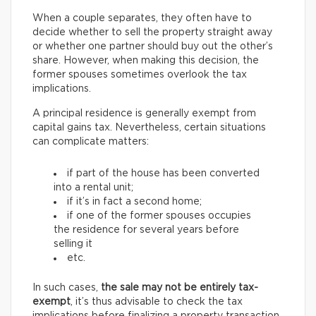
When a couple separates, they often have to
decide whether to sell the property straight away
or whether one partner should buy out the other’s
share. However, when making this decision, the
former spouses sometimes overlook the tax
implications.
A principal residence is generally exempt from
capital gains tax. Nevertheless, certain situations
can complicate matters:
if part of the house has been converted
into a rental unit;
if it’s in fact a second home;
if one of the former spouses occupies
the residence for several years before
selling it
etc.
In such cases,
the sale may not be entirely tax-
exempt
, it’s thus advisable to check the tax