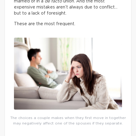
married or in a
de facto
union. And the most
expensive mistakes aren’t always due to conflict…
but to a lack of foresight.
These are the most frequent.
The choices a couple makes when they first move in together
may negatively affect one of the spouses if they separate.