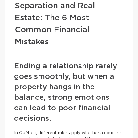
Separation and Real
Estate: The 6 Most
Common Financial
Mistakes
Ending a relationship rarely
goes smoothly, but when a
property hangs in the
balance, strong emotions
can lead to poor financial
decisions.
In Québec, different rules apply whether a couple is