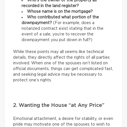
Who’s the owner of the property as
recorded in the land register?
Whose name is on the mortgage?
Who contributed what portion of the
downpayment?
(For example, does a
notarized contract exist stating that in the
event of a sale, you’re to recover the
downpayment you put down in full?)
While these points may all seems like technical
details, they directly affect the rights of all parties
involved. When one of the spouses isn’t listed on
official documents, things can get complicated fast,
and seeking legal advice may be necessary to
protect one’s rights.
2. Wanting the House “at Any Price”
Emotional attachment, a desire for stability, or even
pride may motivate one of the spouses to wish to