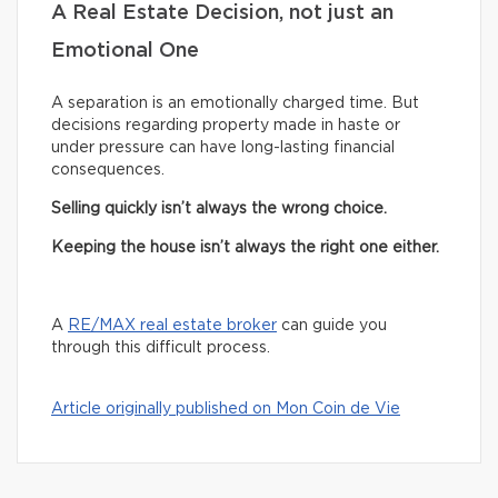
A Real Estate Decision, not just an
Emotional One
A separation is an emotionally charged time. But
decisions regarding property made in haste or
under pressure can have long-lasting financial
consequences.
Selling quickly isn’t always the wrong choice.
Keeping the house isn’t always the right one either.
A
RE/MAX real estate broker
can guide you
through this difficult process.
Article originally published on Mon Coin de Vie