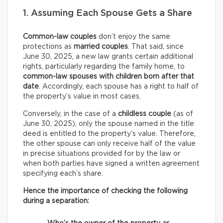
1. Assuming Each Spouse Gets a Share
Common-law couples
don’t enjoy the same
protections as
married couples
. That said, since
June 30, 2025, a new law grants certain additional
rights, particularly regarding the family home, to
common-law spouses with children born after that
date
. Accordingly, each spouse has a right to half of
the property’s value in most cases.
Conversely, in the case of a
childless couple
(as of
June 30, 2025), only the spouse named in the title
deed is entitled to the property’s value. Therefore,
the other spouse can only receive half of the value
in precise situations provided for by the law or
when both parties have signed a written agreement
specifying each’s share.
Hence the importance of checking the following
during a separation: