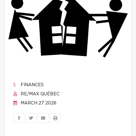
FINANCES
RE/MAX QUÉBEC
MARCH 27 2026