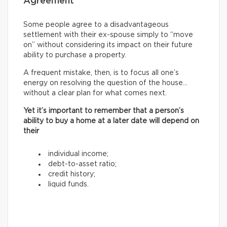
Agreement
Some people agree to a disadvantageous
settlement with their ex-spouse simply to “move
on” without considering its impact on their future
ability to purchase a property.
A frequent mistake, then, is to focus all one’s
energy on resolving the question of the house…
without a clear plan for what comes next.
Yet it’s important to remember that a person’s
ability to buy a home at a later date will depend on
their
individual income;
debt-to-asset ratio;
credit history;
liquid funds.