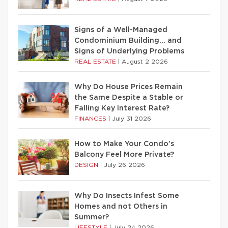
Signs of a Well-Managed
Condominium Building… and
Signs of Underlying Problems
REAL ESTATE
|
August 2 2026
Why Do House Prices Remain
the Same Despite a Stable or
Falling Key Interest Rate?
FINANCES
|
July 31 2026
How to Make Your Condo’s
Balcony Feel More Private?
DESIGN
|
July 26 2026
Why Do Insects Infest Some
Homes and not Others in
Summer?
LIFESTYLE
|
July 24 2026