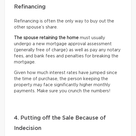
Refinancing
Refinancing is often the only way to buy out the
other spouse’s share.
The spouse retaining the home
must usually
undergo
a new mortgage approval assessment
(generally free of charge) as well as pay any notary
fees, and bank fees and penalties for breaking the
mortgage.
Given how much interest rates have jumped since
the time of purchase, the person keeping the
property may face significantly higher monthly
payments. Make sure you crunch the numbers!
4. Putting off the Sale Because of
Indecision