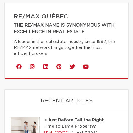
RE/MAX QUÉBEC
THE RE/MAX NAME IS SYNONYMOUS WITH
EXCELLENCE IN REAL ESTATE.
A leader in the real estate industry since 1982, the
RE/MAX network brings together the most
efficient brokers.
RECENT ARTICLES
Is Just Before Fall the Right
Time to Buy a Property?
REAL ESTATE
|
August 7 2026