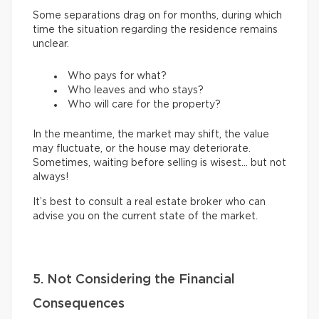
Some separations drag on for months, during which
time the situation regarding the residence remains
unclear.
Who pays for what?
Who leaves and who stays?
Who will care for the property?
In the meantime, the market may shift, the value
may fluctuate, or the house may deteriorate.
Sometimes, waiting before selling is wisest… but not
always!
It’s best to consult a real estate broker who can
advise you on the current state of the market.
5. Not Considering the Financial
Consequences