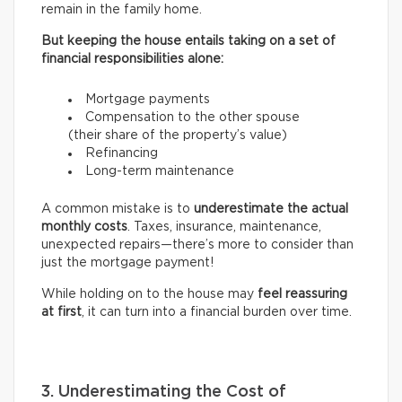
remain in the family home.
But keeping the house entails taking on a set of
financial responsibilities alone:
Mortgage payments
Compensation to the other spouse
(their share of the property’s value)
Refinancing
Long-term maintenance
A common mistake is to
underestimate the actual
monthly costs
. Taxes, insurance, maintenance,
unexpected repairs—there’s more to consider than
just the mortgage payment!
While holding on to the house may
feel reassuring
at first
, it can turn into a financial burden over time.
3. Underestimating the Cost of