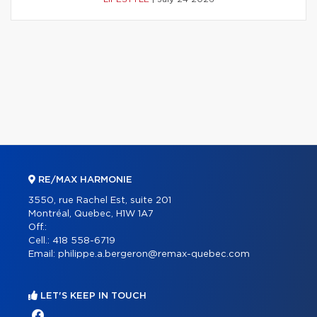
RE/MAX HARMONIE
3550, rue Rachel Est, suite 201
Montréal, Quebec, H1W 1A7
Off.:
Cell.:
418 558-6719
Email:
philippe.a.bergeron@remax-quebec.com
LET'S KEEP IN TOUCH