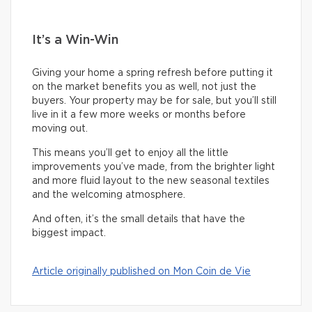
It’s a Win-Win
Giving your home a spring refresh before putting it
on the market benefits you as well, not just the
buyers. Your property may be for sale, but you’ll still
live in it a few more weeks or months before
moving out.
This means you’ll get to enjoy all the little
improvements you’ve made, from the brighter light
and more fluid layout to the new seasonal textiles
and the welcoming atmosphere.
And often, it’s the small details that have the
biggest impact.
Article originally published on Mon Coin de Vie