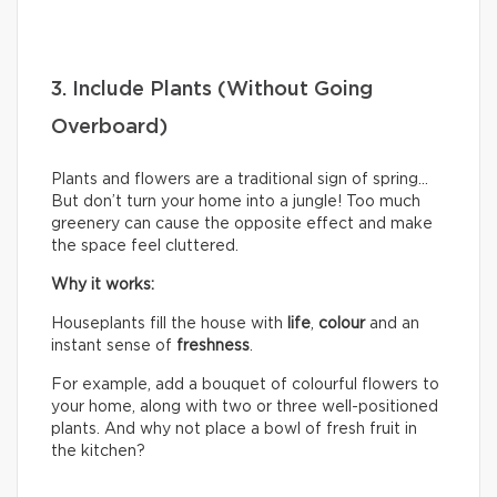
3. Include Plants (Without Going
Overboard)
Plants and flowers are a traditional sign of spring…
But don’t turn your home into a jungle! Too much
greenery can cause the opposite effect and make
the space feel cluttered.
Why it works:
Houseplants fill the house with
life
,
colour
and an
instant sense of
freshness
.
For example, add a bouquet of colourful flowers to
your home, along with two or three well-positioned
plants. And why not place a bowl of fresh fruit in
the kitchen?