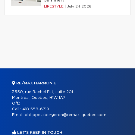
Summer?
LIFESTYLE
|
July 24 2026
RE/MAX HARMONIE
3550, rue Rachel Est, suite 201
Montréal, Quebec, H1W 1A7
Off.:
Cell.:
418 558-6719
Email:
philippe.a.bergeron@remax-quebec.com
LET'S KEEP IN TOUCH