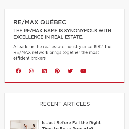
RE/MAX QUÉBEC
THE RE/MAX NAME IS SYNONYMOUS WITH
EXCELLENCE IN REAL ESTATE.
A leader in the real estate industry since 1982, the
RE/MAX network brings together the most
efficient brokers.
RECENT ARTICLES
Is Just Before Fall the Right