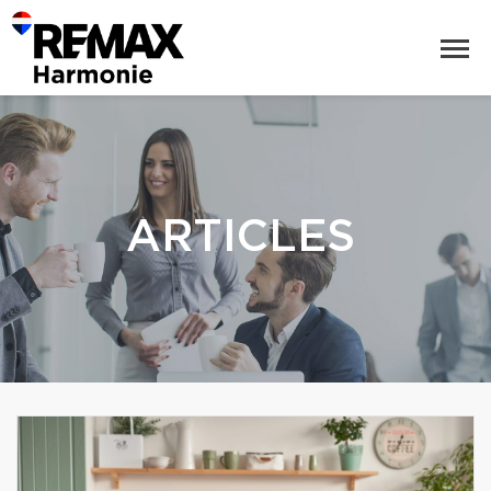
ARTICLES