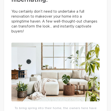
hibernating.
You certainly don’t need to undertake a full
renovation to makeover your home into a
springtime haven. A few well-thought-out changes
can transform the look… and instantly captivate
buyers!
To bring spring into their home, the owners here have