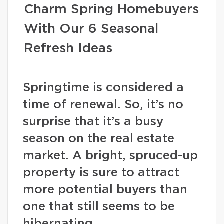
Charm Spring Homebuyers
With Our 6 Seasonal
Refresh Ideas
Springtime is considered a
time of renewal. So, it’s no
surprise that it’s a busy
season on the real estate
market. A bright, spruced-up
property is sure to attract
more potential buyers than
one that still seems to be