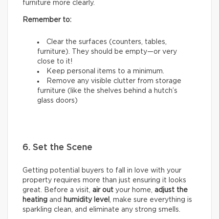
furniture more clearly.
Remember to:
Clear the surfaces (counters, tables,
furniture). They should be empty—or very
close to it!
Keep personal items to a minimum.
Remove any visible clutter from storage
furniture (like the shelves behind a hutch’s
glass doors)
6. Set the Scene
Getting potential buyers to fall in love with your
property requires more than just ensuring it looks
great. Before a visit,
air out
your home,
adjust the
heating
and
humidity
level
, make sure everything is
sparkling clean, and eliminate any strong smells.