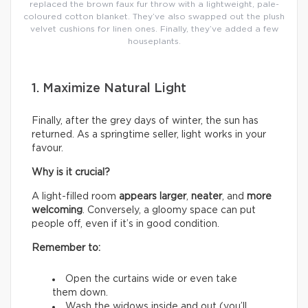
replaced the brown faux fur throw with a lightweight, pale-
coloured cotton blanket. They’ve also swapped out the plush
velvet cushions for linen ones. Finally, they’ve added a few
houseplants.
1. Maximize Natural Light
Finally, after the grey days of winter, the sun has
returned. As a springtime seller, light works in your
favour.
Why is it crucial?
A light-filled room
appears larger
,
neater
, and
more
welcoming
. Conversely, a gloomy space can put
people off, even if it’s in good condition.
Remember to:
Open the curtains wide or even take
them down.
Wash the widows inside and out (you’ll