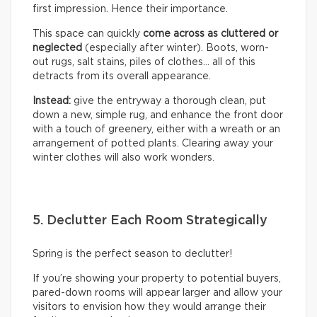
first impression. Hence their importance.
This space can quickly
come across as cluttered or
neglected
(especially after winter). Boots, worn-
out rugs, salt stains, piles of clothes… all of this
detracts from its overall appearance.
Instead:
give the entryway a thorough clean, put
down a new, simple rug, and enhance the front door
with a touch of greenery, either with a wreath or an
arrangement of potted plants. Clearing away your
winter clothes will also work wonders.
5. Declutter Each Room Strategically
Spring is the perfect season to declutter!
If you’re showing your property to potential buyers,
pared-down rooms will appear larger and allow your
visitors to envision how they would arrange their