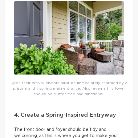
Upon their arrival, visitors must be immediately charmed by a
pristine and inspiring main entrance. Also, even a tiny foyer
should be clutter-free and functional.
4. Create a Spring-Inspired Entryway
The front door and foyer should be tidy and
welcoming, as this is where you get to make your