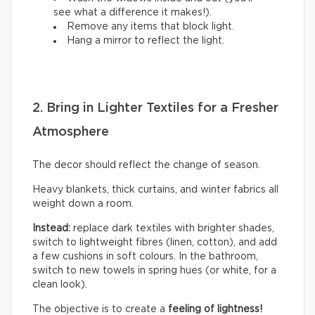
see what a difference it makes!).
Remove any items that block light.
Hang a mirror to reflect the light.
2. Bring in Lighter Textiles for a Fresher
Atmosphere
The decor should reflect the change of season.
Heavy blankets, thick curtains, and winter fabrics all
weight down a room.
Instead:
replace dark textiles with brighter shades,
switch to lightweight fibres (linen, cotton), and add
a few cushions in soft colours. In the bathroom,
switch to new towels in spring hues (or white, for a
clean look).
The objective is to create a
feeling of lightness!