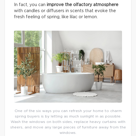
In fact, you can
improve the olfactory atmosphere
with candles or diffusers in scents that evoke the
fresh feeling of spring, like lilac or lemon.
One of the six ways you can refresh your home to charm
spring buyers is by letting as much sunlight in as possible.
Wash the windows on both sides, replace heavy curtains with
sheers, and move any large pieces of furniture away from the
windows.