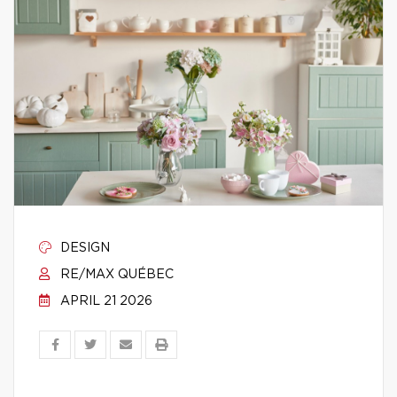
DESIGN
RE/MAX QUÉBEC
APRIL 21 2026