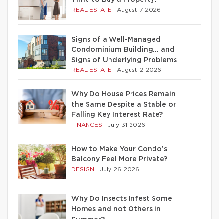
Time to Buy a Property?
REAL ESTATE
|
August 7 2026
Signs of a Well-Managed
Condominium Building… and
Signs of Underlying Problems
REAL ESTATE
|
August 2 2026
Why Do House Prices Remain
the Same Despite a Stable or
Falling Key Interest Rate?
FINANCES
|
July 31 2026
How to Make Your Condo’s
Balcony Feel More Private?
DESIGN
|
July 26 2026
Why Do Insects Infest Some
Homes and not Others in