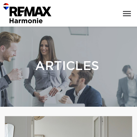
ARTICLES