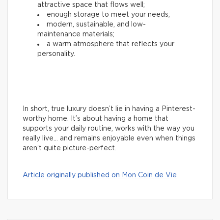
attractive space that flows well;
enough storage to meet your needs;
modern, sustainable, and low-
maintenance materials;
a warm atmosphere that reflects your
personality.
In short, true luxury doesn’t lie in having a Pinterest-
worthy home. It’s about having a home that
supports your daily routine, works with the way you
really live… and remains enjoyable even when things
aren’t quite picture-perfect.
Article originally published on Mon Coin de Vie