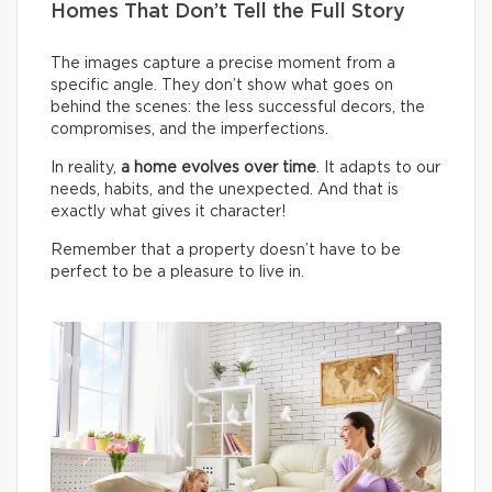
Homes That Don’t Tell the Full Story
The images capture a precise moment from a
specific angle. They don’t show what goes on
behind the scenes: the less successful decors, the
compromises, and the imperfections.
In reality,
a home evolves over time
. It adapts to our
needs, habits, and the unexpected. And that is
exactly what gives it character!
Remember that a property doesn’t have to be
perfect to be a pleasure to live in.