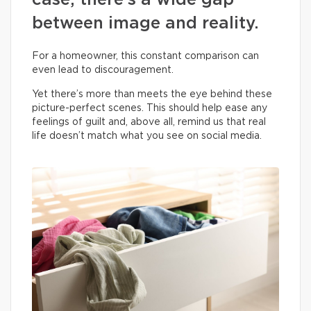
case, there’s a wide gap
between image and reality.
For a homeowner, this constant comparison can
even lead to discouragement.
Yet there’s more than meets the eye behind these
picture-perfect scenes. This should help ease any
feelings of guilt and, above all, remind us that real
life doesn’t match what you see on social media.