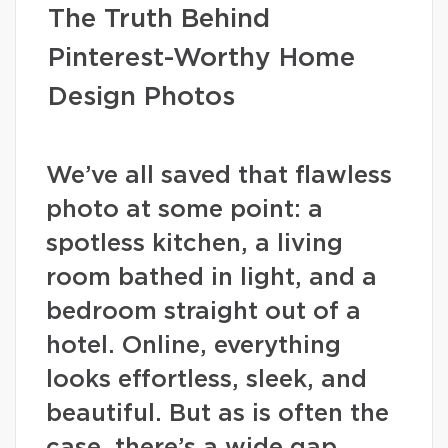
The Truth Behind
Pinterest-Worthy Home
Design Photos
We’ve all saved that flawless
photo at some point: a
spotless kitchen, a living
room bathed in light, and a
bedroom straight out of a
hotel. Online, everything
looks effortless, sleek, and
beautiful. But as is often the