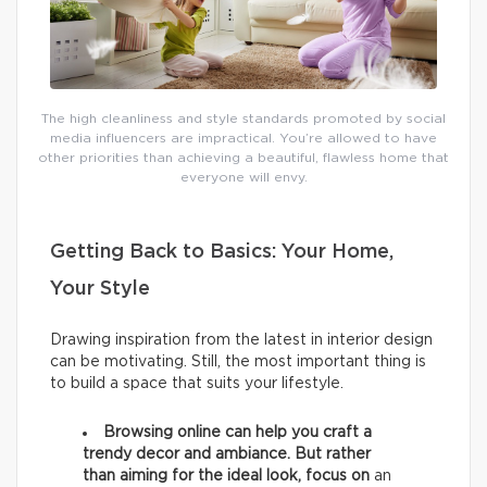
The high cleanliness and style standards promoted by social
media influencers are impractical. You’re allowed to have
other priorities than achieving a beautiful, flawless home that
everyone will envy.
Getting Back to Basics: Your Home,
Your Style
Drawing inspiration from the latest in interior design
can be motivating. Still, the most important thing is
to build a space that suits your lifestyle.
Browsing online can help you craft a
trendy decor and ambiance. But rather
than aiming for the ideal look, focus on
an