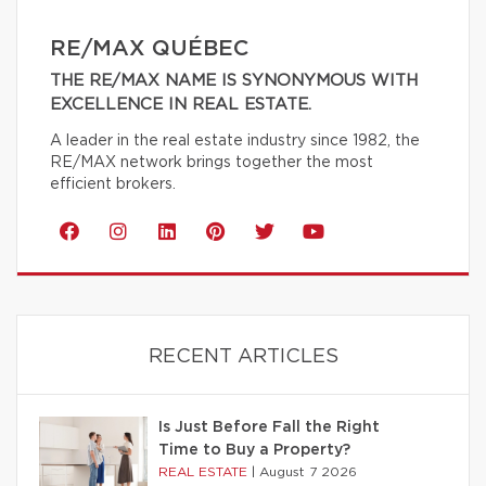
RE/MAX QUÉBEC
THE RE/MAX NAME IS SYNONYMOUS WITH
EXCELLENCE IN REAL ESTATE.
A leader in the real estate industry since 1982, the
RE/MAX network brings together the most
efficient brokers.
RECENT ARTICLES
Is Just Before Fall the Right
Time to Buy a Property?
REAL ESTATE
|
August 7 2026