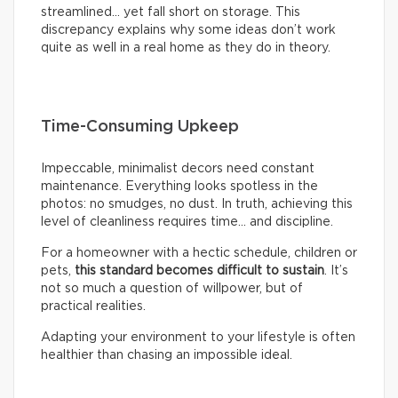
streamlined… yet fall short on storage. This
discrepancy explains why some ideas don’t work
quite as well in a real home as they do in theory.
Time-Consuming Upkeep
Impeccable, minimalist decors need constant
maintenance. Everything looks spotless in the
photos: no smudges, no dust. In truth, achieving this
level of cleanliness requires time… and discipline.
For a homeowner with a hectic schedule, children or
pets,
this standard becomes difficult to sustain
. It’s
not so much a question of willpower, but of
practical realities.
Adapting your environment to your lifestyle is often
healthier than chasing an impossible ideal.