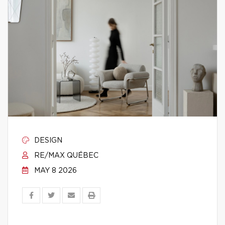
DESIGN
RE/MAX QUÉBEC
MAY 8 2026