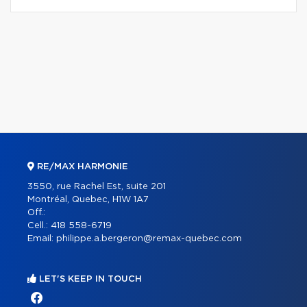
RE/MAX HARMONIE
3550, rue Rachel Est, suite 201
Montréal, Quebec, H1W 1A7
Off.:
Cell.:
418 558-6719
Email:
philippe.a.bergeron@remax-quebec.com
LET'S KEEP IN TOUCH