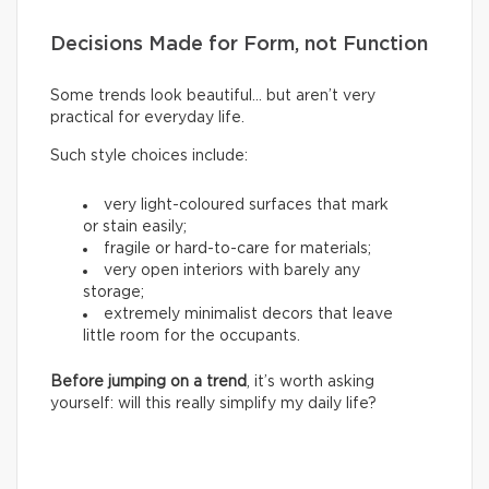
Decisions Made for Form, not Function
Some trends look beautiful… but aren’t very
practical for everyday life.
Such style choices include:
very light-coloured surfaces that mark
or stain easily;
fragile or hard-to-care for materials;
very open interiors with barely any
storage;
extremely minimalist decors that leave
little room for the occupants.
Before jumping on a trend
, it’s worth asking
yourself: will this really simplify my daily life?