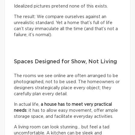
Idealized pictures pretend none of this exists.
The result: We compare ourselves against an
unrealistic standard. Yet a home that’s full of life
can’t stay immaculate all the time (and that’s not a
failure; it’s normal).
Spaces Designed for Show, Not Living
The rooms we see online are often arranged to be
photographed, not to be used. The homeowners or
designers strategically place every object; they
carefully plan every detail.
In actual life,
a house has to meet very practical
needs
: it has to allow easy movement, offer ample
storage space, and facilitate everyday activities.
A living room can look stunning… but feel a tad
uncomfortable. A kitchen can be sleek and