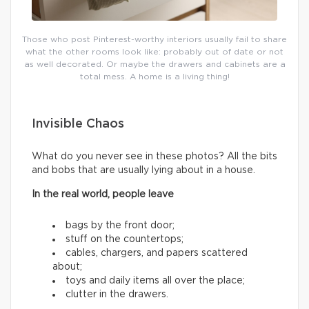
Those who post Pinterest-worthy interiors usually fail to share
what the other rooms look like: probably out of date or not
as well decorated. Or maybe the drawers and cabinets are a
total mess. A home is a living thing!
Invisible Chaos
What do you never see in these photos? All the bits
and bobs that are usually lying about in a house.
In the real world, people leave
bags by the front door;
stuff on the countertops;
cables, chargers, and papers scattered
about;
toys and daily items all over the place;
clutter in the drawers.