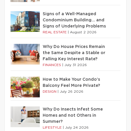
Signs of a Well-Managed
Condominium Building… and
Signs of Underlying Problems
REAL ESTATE
|
August 2 2026
Why Do House Prices Remain
the Same Despite a Stable or
Falling Key Interest Rate?
FINANCES
|
July 31 2026
How to Make Your Condo’s
Balcony Feel More Private?
DESIGN
|
July 26 2026
Why Do Insects Infest Some
Homes and not Others in
Summer?
LIFESTYLE
|
July 24 2026