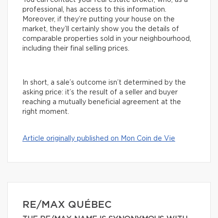
You can contact your real estate broker, who, as a
professional, has access to this information.
Moreover, if they’re putting your house on the
market, they’ll certainly show you the details of
comparable properties sold in your neighbourhood,
including their final selling prices.
In short, a sale’s outcome isn’t determined by the
asking price: it’s the result of a seller and buyer
reaching a mutually beneficial agreement at the
right moment.
Article originally published on Mon Coin de Vie
RE/MAX QUÉBEC