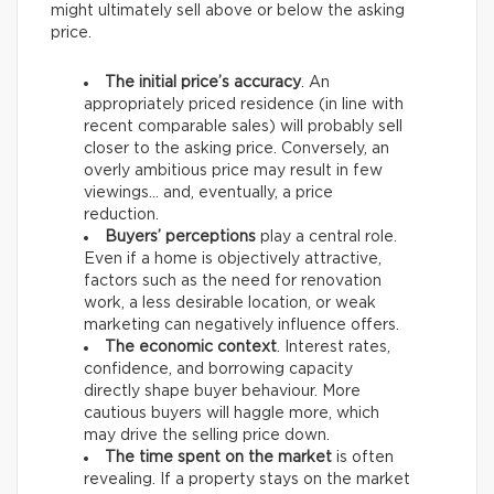
might ultimately sell above or below the asking
price.
The initial price’s accuracy
. An
appropriately priced residence (in line with
recent comparable sales) will probably sell
closer to the asking price. Conversely, an
overly ambitious price may result in few
viewings… and, eventually, a price
reduction.
Buyers’ perceptions
play a central role.
Even if a home is objectively attractive,
factors such as the need for renovation
work, a less desirable location, or weak
marketing can negatively influence offers.
The economic context
. Interest rates,
confidence, and borrowing capacity
directly shape buyer behaviour. More
cautious buyers will haggle more, which
may drive the selling price down.
The time spent on the market
is often
revealing. If a property stays on the market