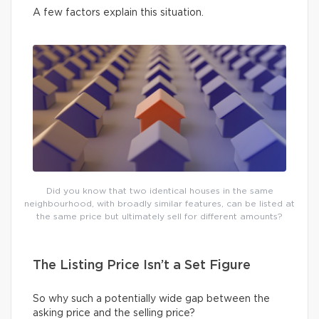
A few factors explain this situation.
Did you know that two identical houses in the same
neighbourhood, with broadly similar features, can be listed at
the same price but ultimately sell for different amounts?
The Listing Price Isn’t a Set Figure
So why such a potentially wide gap between the
asking price and the selling price?