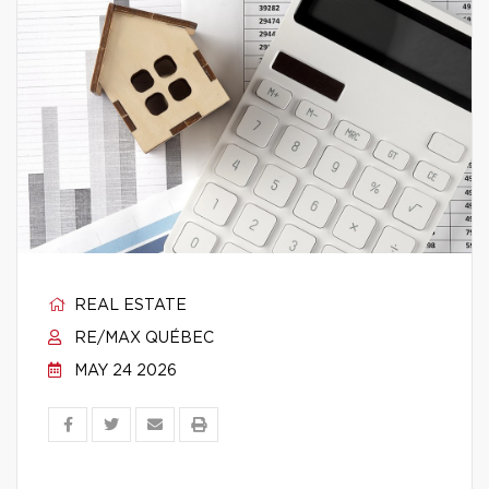
REAL ESTATE
RE/MAX QUÉBEC
MAY 24 2026