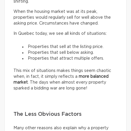
shifting.
When the housing market was at its peak,
properties would regularly sell for well above the
asking price. Circumstances have changed.
In Quebec today, we see all kinds of situations:
Properties that sell at the listing price.
Properties that sell below asking.
Properties that attract multiple offers.
This mix of situations makes things seem chaotic
when, in fact, it simply reflects a
more balanced
market
. The days when almost every property
sparked a bidding war are long gone!
The Less Obvious Factors
Many other reasons also explain why a property