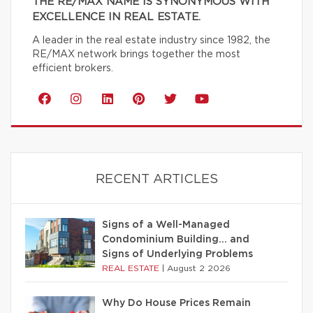
THE RE/MAX NAME IS SYNONYMOUS WITH
EXCELLENCE IN REAL ESTATE.
A leader in the real estate industry since 1982, the
RE/MAX network brings together the most
efficient brokers.
RECENT ARTICLES
Signs of a Well-Managed
Condominium Building… and
Signs of Underlying Problems
REAL ESTATE
|
August 2 2026
Why Do House Prices Remain