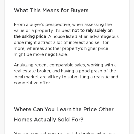
What This Means for Buyers
From a buyer’s perspective, when assessing the
value of a property, it’s best
not to rely solely on
the asking price
. A house listed at an advantageous
price might attract a lot of interest and sell for
more, whereas another property’s higher price
might be more negotiable.
Analyzing recent comparable sales, working with a
real estate broker, and having a good grasp of the
local market are all key to submitting a realistic and
competitive offer.
Where Can You Learn the Price Other
Homes Actually Sold For?