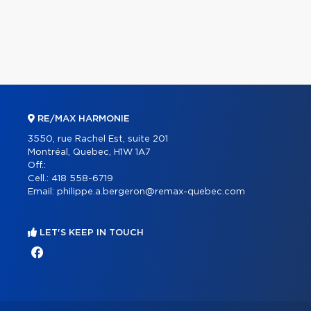
RE/MAX HARMONIE
3550, rue Rachel Est, suite 201
Montréal, Quebec, H1W 1A7
Off.:
Cell.:
418 558-6719
Email:
philippe.a.bergeron@remax-quebec.com
LET'S KEEP IN TOUCH