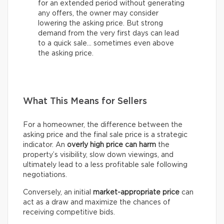
for an extended period without generating
any offers, the owner may consider
lowering the asking price. But strong
demand from the very first days can lead
to a quick sale… sometimes even above
the asking price.
What This Means for Sellers
For a homeowner, the difference between the
asking price and the final sale price is a strategic
indicator. An
overly high price can harm
the
property’s visibility, slow down viewings, and
ultimately lead to a less profitable sale following
negotiations.
Conversely, an initial
market-appropriate price
can
act as a draw and maximize the chances of
receiving competitive bids.