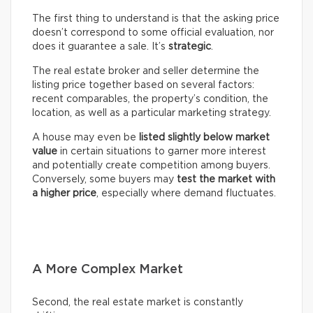
The first thing to understand is that the asking price
doesn’t correspond to some official evaluation, nor
does it guarantee a sale. It’s
strategic
.
The real estate broker and seller determine the
listing price together based on several factors:
recent comparables, the property’s condition, the
location, as well as a particular marketing strategy.
A house may even be
listed slightly below market
value
in certain situations to garner more interest
and potentially create competition among buyers.
Conversely, some buyers may
test the market with
a higher price
, especially where demand fluctuates.
A More Complex Market
Second, the real estate market is constantly