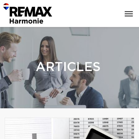
ARTICLES