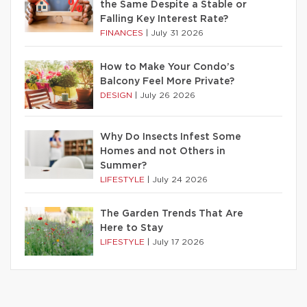
the Same Despite a Stable or
Falling Key Interest Rate?
FINANCES
|
July 31 2026
How to Make Your Condo’s
Balcony Feel More Private?
DESIGN
|
July 26 2026
Why Do Insects Infest Some
Homes and not Others in
Summer?
LIFESTYLE
|
July 24 2026
The Garden Trends That Are
Here to Stay
LIFESTYLE
|
July 17 2026