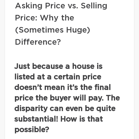
Asking Price vs. Selling
Price: Why the
(Sometimes Huge)
Difference?
Just because a house is
listed at a certain price
doesn’t mean it’s the final
price the buyer will pay. The
disparity can even be quite
substantial! How is that
possible?