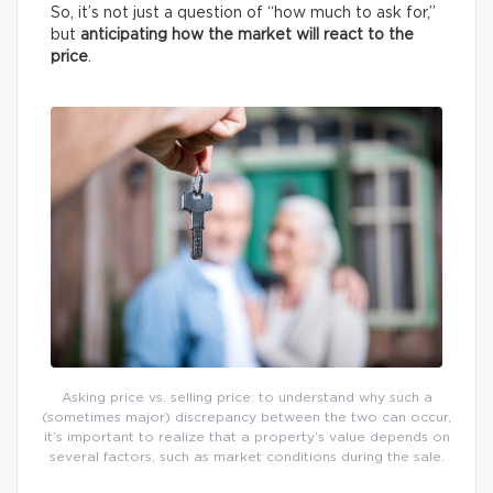
So, it’s not just a question of “how much to ask for,”
but
anticipating how the market will react to the
price
.
Asking price vs. selling price: to understand why such a
(sometimes major) discrepancy between the two can occur,
it’s important to realize that a property’s value depends on
several factors, such as market conditions during the sale.