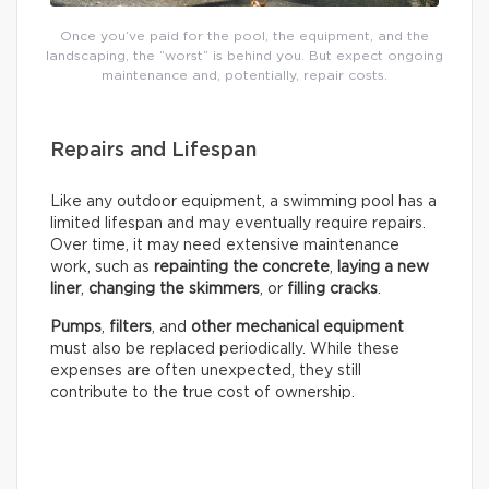
Once you’ve paid for the pool, the equipment, and the
landscaping, the “worst” is behind you. But expect ongoing
maintenance and, potentially, repair costs.
Repairs and Lifespan
Like any outdoor equipment, a swimming pool has a
limited lifespan and may eventually require repairs.
Over time, it may need extensive maintenance
work, such as
repainting the concrete
,
laying a new
liner
,
changing the skimmers
, or
filling cracks
.
Pumps
,
filters
, and
other mechanical equipment
must also be replaced periodically. While these
expenses are often unexpected, they still
contribute to the true cost of ownership.