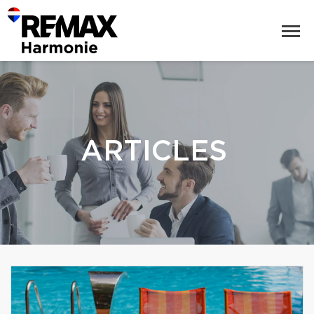
ARTICLES