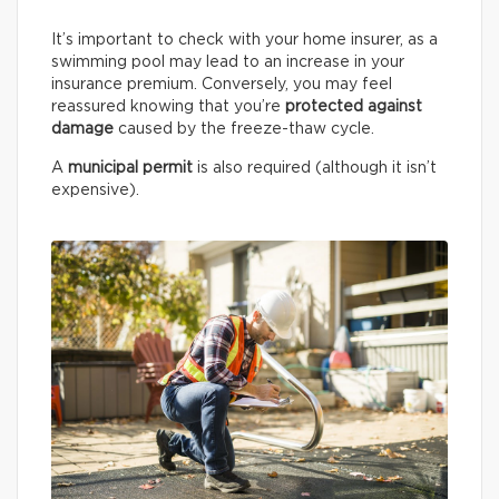
It’s important to check with your home insurer, as a
swimming pool may lead to an increase in your
insurance premium. Conversely, you may feel
reassured knowing that you’re
protected against
damage
caused by the freeze-thaw cycle.
A
municipal permit
is also required (although it isn’t
expensive).