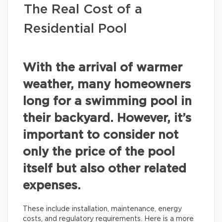
The Real Cost of a
Residential Pool
With the arrival of warmer
weather, many homeowners
long for a swimming pool in
their backyard. However, it’s
important to consider not
only the price of the pool
itself but also other related
expenses.
These include installation, maintenance, energy
costs, and regulatory requirements. Here is a more