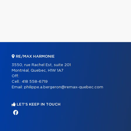
RE/MAX HARMONIE
3550, rue Rachel Est, suite 201
Montréal, Quebec, H1W 1A7
Off.:
Cell.:
418 558-6719
Email:
philippe.a.bergeron@remax-quebec.com
LET'S KEEP IN TOUCH