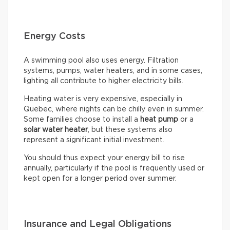
Energy Costs
A swimming pool also uses energy. Filtration
systems, pumps, water heaters, and in some cases,
lighting all contribute to higher electricity bills.
Heating water is very expensive, especially in
Quebec, where nights can be chilly even in summer.
Some families choose to install a
heat pump
or a
solar water heater
, but these systems also
represent a significant initial investment.
You should thus expect your energy bill to rise
annually, particularly if the pool is frequently used or
kept open for a longer period over summer.
Insurance and Legal Obligations