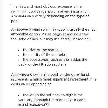
The first, and most obvious, expense is the
swimming pool’s initial purchase and installation.
Amounts vary widely
depending on the type of
pool
.
An
above-ground
swimming pool is usually the most
affordable
option. Prices begin at around a few
thousand dollars, but may rise sharply based on:
the size of the material;
the quality of the material;
the accessories, such as the ladder, the
deck, or the filtration system.
An
in-ground
swimming pool, on the other hand,
represents a
much more significant investment
. The
costs vary depending on:
the lot (Is the soil easy to dig? Is the
yard large enough for machinery to come
in and maneuver?);