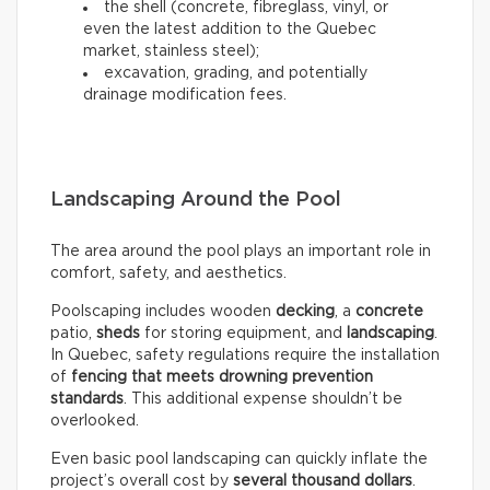
the shell (concrete, fibreglass, vinyl, or
even the latest addition to the Quebec
market, stainless steel);
excavation, grading, and potentially
drainage modification fees.
Landscaping Around the Pool
The area around the pool plays an important role in
comfort, safety, and aesthetics.
Poolscaping includes wooden
decking
, a
concrete
patio,
sheds
for storing equipment, and
landscaping
.
In Quebec, safety regulations require the installation
of
fencing that meets drowning prevention
standards
. This additional expense shouldn’t be
overlooked.
Even basic pool landscaping can quickly inflate the
project’s overall cost by
several thousand dollars
.