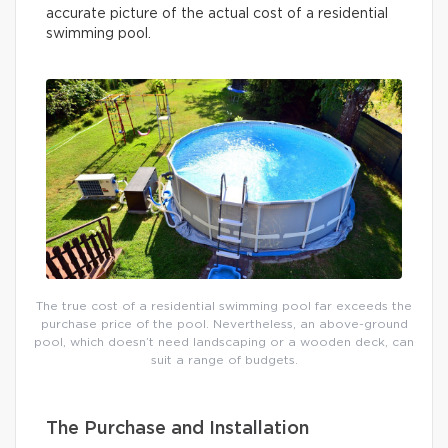
accurate picture of the actual cost of a residential
swimming pool.
The true cost of a residential swimming pool far exceeds the
purchase price of the pool. Nevertheless, an above-ground
pool, which doesn’t need landscaping or a wooden deck, can
suit a range of budgets.
The Purchase and Installation