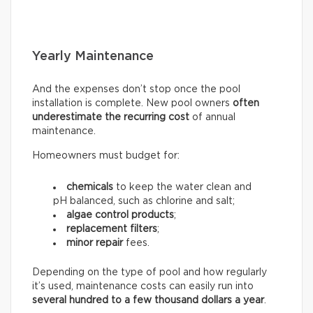
Yearly Maintenance
And the expenses don’t stop once the pool
installation is complete. New pool owners
often
underestimate the recurring
cost
of annual
maintenance.
Homeowners must budget for:
chemicals
to keep the water clean and
pH balanced, such as chlorine and salt;
algae control products
;
replacement filters
;
minor repair
fees.
Depending on the type of pool and how regularly
it’s used, maintenance costs can easily run into
several hundred to a few thousand dollars a year
.