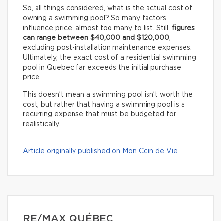
So, all things considered, what is the actual cost of
owning a swimming pool? So many factors
influence price, almost too many to list. Still,
figures
can range between $40,000 and $120,000
,
excluding post-installation maintenance expenses.
Ultimately, the exact cost of a residential swimming
pool in Quebec far exceeds the initial purchase
price.
This doesn’t mean a swimming pool isn’t worth the
cost, but rather that having a swimming pool is a
recurring expense that must be budgeted for
realistically.
Article originally published on Mon Coin de Vie
RE/MAX QUÉBEC