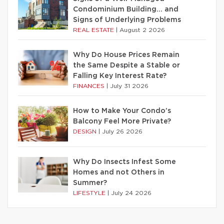
Condominium Building… and
Signs of Underlying Problems
REAL ESTATE
|
August 2 2026
Why Do House Prices Remain
the Same Despite a Stable or
Falling Key Interest Rate?
FINANCES
|
July 31 2026
How to Make Your Condo’s
Balcony Feel More Private?
DESIGN
|
July 26 2026
Why Do Insects Infest Some
Homes and not Others in
Summer?
LIFESTYLE
|
July 24 2026