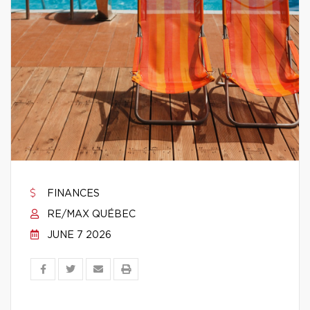
FINANCES
RE/MAX QUÉBEC
JUNE 7 2026