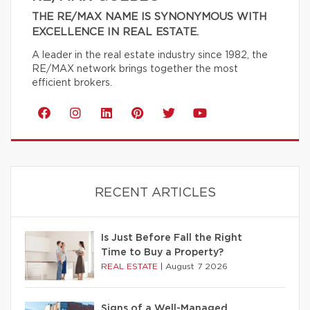
THE RE/MAX NAME IS SYNONYMOUS WITH
EXCELLENCE IN REAL ESTATE.
A leader in the real estate industry since 1982, the
RE/MAX network brings together the most
efficient brokers.
RECENT ARTICLES
Is Just Before Fall the Right
Time to Buy a Property?
REAL ESTATE
|
August 7 2026
Signs of a Well-Managed