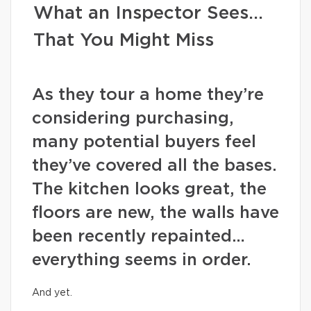
What an Inspector Sees…
That You Might Miss
As they tour a home they’re
considering purchasing,
many potential buyers feel
they’ve covered all the bases.
The kitchen looks great, the
floors are new, the walls have
been recently repainted…
everything seems in order.
And yet.