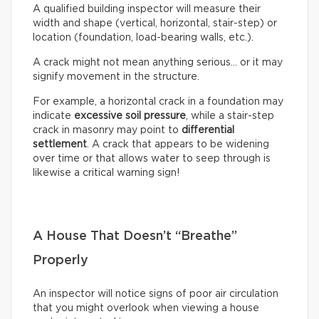
A qualified building inspector will measure their
width and shape (vertical, horizontal, stair-step) or
location (foundation, load-bearing walls, etc.).
A crack might not mean anything serious… or it may
signify movement in the structure.
For example, a horizontal crack in a foundation may
indicate
excessive soil pressure
, while a stair-step
crack in masonry may point to
differential
settlement
. A crack that appears to be widening
over time or that allows water to seep through is
likewise a critical warning sign!
A House That Doesn’t “Breathe”
Properly
An inspector will notice signs of poor air circulation
that you might overlook when viewing a house