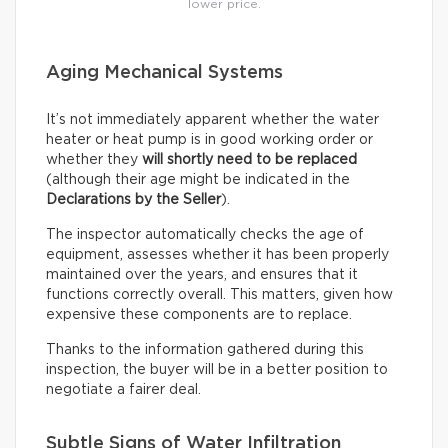
lower price.
Aging Mechanical Systems
It’s not immediately apparent whether the water
heater or heat pump is in good working order or
whether they
will shortly need to be replaced
(although their age might be indicated in the
Declarations by the Seller
).
The inspector automatically checks the age of
equipment, assesses whether it has been properly
maintained over the years, and ensures that it
functions correctly overall. This matters, given how
expensive these components are to replace.
Thanks to the information gathered during this
inspection, the buyer will be in a better position to
negotiate a fairer deal.
Subtle Signs of Water Infiltration