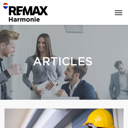
ARTICLES