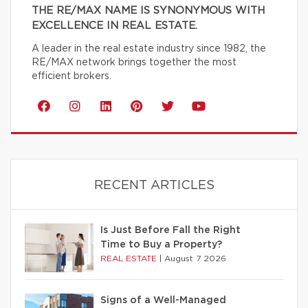
THE RE/MAX NAME IS SYNONYMOUS WITH
EXCELLENCE IN REAL ESTATE.
A leader in the real estate industry since 1982, the
RE/MAX network brings together the most
efficient brokers.
RECENT ARTICLES
Is Just Before Fall the Right
Time to Buy a Property?
REAL ESTATE
|
August 7 2026
Signs of a Well-Managed