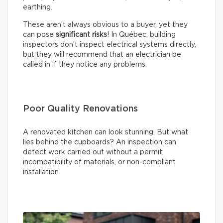
earthing.
These aren’t always obvious to a buyer, yet they
can pose
significant risks
! In Québec, building
inspectors don’t inspect electrical systems directly,
but they will recommend that an electrician be
called in if they notice any problems.
Poor Quality Renovations
A renovated kitchen can look stunning. But what
lies behind the cupboards? An inspection can
detect work carried out without a permit,
incompatibility of materials, or non-compliant
installation.