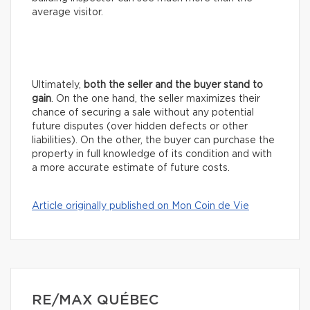
average visitor.
Ultimately,
both the seller and the buyer stand to
gain
. On the one hand, the seller maximizes their
chance of securing a sale without any potential
future disputes (over hidden defects or other
liabilities). On the other, the buyer can purchase the
property in full knowledge of its condition and with
a more accurate estimate of future costs.
Article originally published on Mon Coin de Vie
RE/MAX QUÉBEC