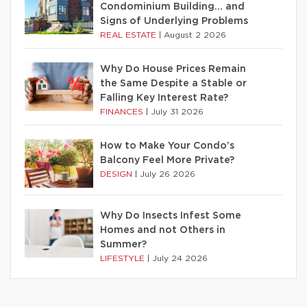
Condominium Building… and
Signs of Underlying Problems
REAL ESTATE
|
August 2 2026
Why Do House Prices Remain
the Same Despite a Stable or
Falling Key Interest Rate?
FINANCES
|
July 31 2026
How to Make Your Condo’s
Balcony Feel More Private?
DESIGN
|
July 26 2026
Why Do Insects Infest Some
Homes and not Others in
Summer?
LIFESTYLE
|
July 24 2026