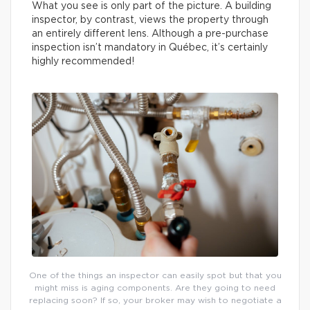
What you see is only part of the picture. A building
inspector, by contrast, views the property through
an entirely different lens. Although a pre-purchase
inspection isn’t mandatory in Québec, it’s certainly
highly recommended!
One of the things an inspector can easily spot but that you
might miss is aging components. Are they going to need
replacing soon? If so, your broker may wish to negotiate a