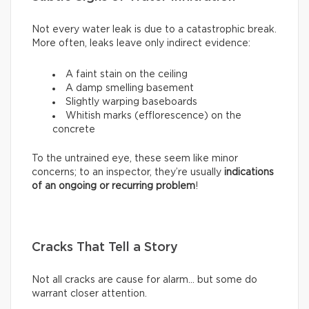
Not every water leak is due to a catastrophic break.
More often, leaks leave only indirect evidence:
A faint stain on the ceiling
A damp smelling basement
Slightly warping baseboards
Whitish marks (efflorescence) on the
concrete
To the untrained eye, these seem like minor
concerns; to an inspector, they’re usually
indications
of an ongoing or recurring problem
!
Cracks That Tell a Story
Not all cracks are cause for alarm… but some do
warrant closer attention.