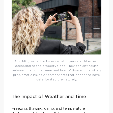
A building inspector knows what buyers should expect
according to the property’s age. They can distinguish
between the normal wear and tear of time and genuinely
problematic issues or components that appear to have
deteriorated prematurely.
The Impact of Weather and Time
Freezing, thawing, damp, and temperature