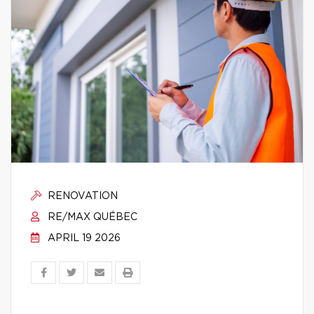
RENOVATION
RE/MAX QUÉBEC
APRIL 19 2026