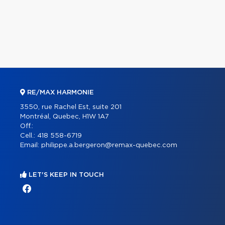
RE/MAX HARMONIE
3550, rue Rachel Est, suite 201
Montréal, Quebec, H1W 1A7
Off.:
Cell.:
418 558-6719
Email:
philippe.a.bergeron@remax-quebec.com
LET'S KEEP IN TOUCH