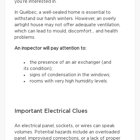
you’re interested in.
In Québec, a well-sealed home is essential to
withstand our harsh winters. However, an overly
airtight house may not offer adequate ventilation,
which can lead to mould, discomfort… and health
problems.
An inspector will pay attention to:
the presence of an air exchanger (and
its condition);
signs of condensation in the windows;
rooms with very high humidity levels.
Important Electrical Clues
An electrical panel, sockets, or wires can speak
volumes. Potential hazards include an overloaded
panel, improvised connections, or a lack of proper