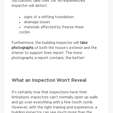
fluctuations take their toll. An experienced
inspector will detect:
signs of a shifting foundation
drainage issues
materials affected by freeze-thaw
cycles
Furthermore, the building inspector will
take
photographs
of both the house’s exterior and the
interior to support their report. The more
photographs a report contains, the better!
What an Inspection Won’t Reveal
It’s certainly true that inspections have their
limitations: inspectors can’t normally open up walls
and go over everything with a fine-tooth comb.
However, with the right training and experience, a
building inspector can see much more than the